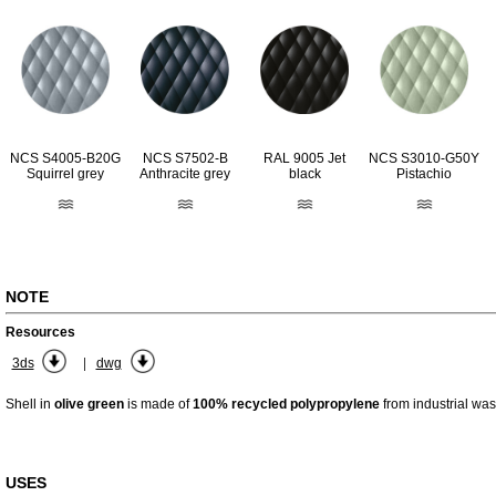
RAL 9005 Jet
NCS S4005-B20G
NCS S7502-B
NCS S3010-G50Y
black
Squirrel grey
Anthracite grey
Pistachio
NOTE
Resources
|
3ds
dwg
Shell in
olive green
is made of
100% recycled polypropylene
from industrial was
USES