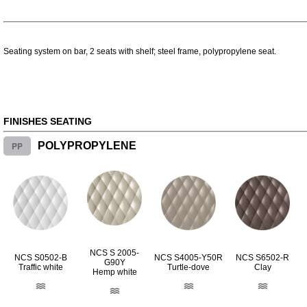
Seating system on bar, 2 seats with shelf; steel frame, polypropylene seat.
FINISHES SEATING
PP
POLYPROPYLENE
NCS S 2005-
NCS S0502-B
NCS S4005-Y50R
NCS S6502-R
G90Y
Traffic white
Turtle-dove
Clay
Hemp white