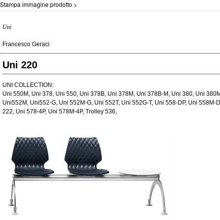
Stampa immagine prodotto >
Uni
Francesco Geraci
Uni 220
UNI COLLECTION:
Uni 550M, Uni 378, Uni 550, Uni 378B, Uni 378M, Uni 378B-M, Uni 380, Uni 380M
Uni552M, Uni552-G, Uni 552M-G, Uni 552T, Uni 552G-T, Uni 558-DP, Uni 558M-DP
222, Uni 578-4P, Uni 578M-4P, Trolley 536,