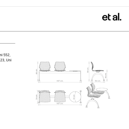
ni 552,
23, Uni