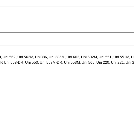
, Uni 562, Uni 562M, Uni386, Uni 386M, Uni 602, Uni 602M, Uni 551, Uni 551M, U
, Uni 558-DR, Uni 553, Uni 558M-DR, Uni 553M, Uni 565, Uni 220, Uni 221, Uni 2