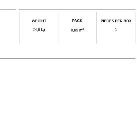
PACK
WEIGHT
PIECES PER BOX
3
24,6 kg
1
0,89 m