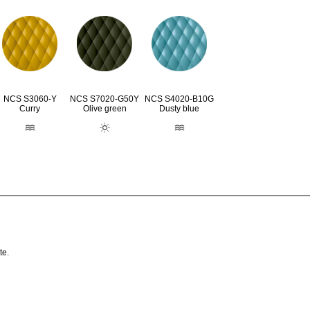
NCS S3060-Y
NCS S7020-G50Y
NCS S4020-B10G
Curry
Olive green
Dusty blue
te.