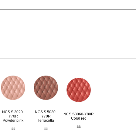
NCS S 3020-
NCS S 5030-
NCS S3060-Y80R
Y70R
Y70R
Coral red
Powder pink
Terracotta