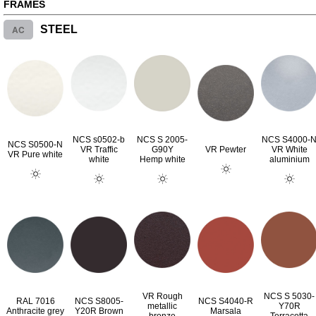
FRAMES
AC
STEEL
NCS s0502-b
NCS S 2005-
NCS S4000-
NCS S0500-N
VR Traffic
G90Y
VR Pewter
VR White
VR Pure white
white
Hemp white
aluminium
VR Rough
NCS S 5030-
RAL 7016
NCS S8005-
NCS S4040-R
metallic
Y70R
Anthracite grey
Y20R Brown
Marsala