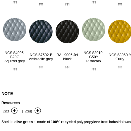
NCS S4005-
NCS S3010-
RAL 9005 Jet
NCS S7502-B
NCS S3060-
B20G
G50Y
black
Anthracite grey
Curry
Squirrel grey
Pistachio
NOTE
Resources
|
3ds
dwg
Shell in
olive green
is made of
100% recycled polypropylene
from industrial was