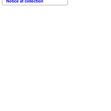
Notice at collection