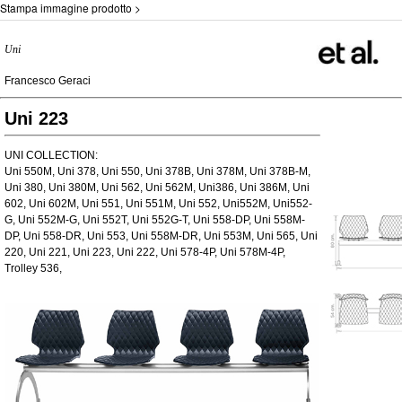
Stampa immagine prodotto >
Uni
Francesco Geraci
Uni 223
UNI COLLECTION:
Uni 550M, Uni 378, Uni 550, Uni 378B, Uni 378M, Uni 378B-M,
Uni 380, Uni 380M, Uni 562, Uni 562M, Uni386, Uni 386M, Uni
602, Uni 602M, Uni 551, Uni 551M, Uni 552, Uni552M, Uni552-
G, Uni 552M-G, Uni 552T, Uni 552G-T, Uni 558-DP, Uni 558M-
DP, Uni 558-DR, Uni 553, Uni 558M-DR, Uni 553M, Uni 565, Uni
220, Uni 221, Uni 223, Uni 222, Uni 578-4P, Uni 578M-4P,
Trolley 536,