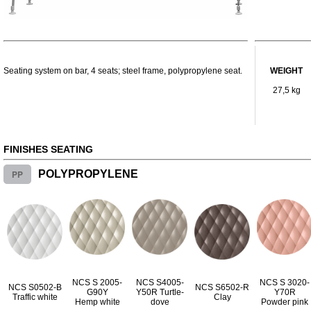
Seating system on bar, 4 seats; steel frame, polypropylene seat.
WEIGHT
27,5 kg
FINISHES SEATING
PP
POLYPROPYLENE
NCS S 2005-
NCS S4005-
NCS S 3020-
NCS S0502-B
NCS S6502-R
G90Y
Y50R Turtle-
Y70R
Traffic white
Clay
Hemp white
dove
Powder pink