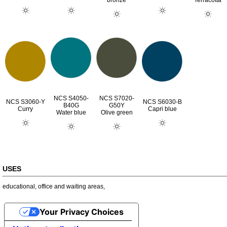
bronze
Terracotta
NCS S4050-
NCS S7020-
NCS S3060-Y
NCS S6030-B
B40G
G50Y
Curry
Capri blue
Water blue
Olive green
USES
educational
,
office and waiting areas
,
Your Privacy Choices