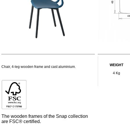
WEIGHT
Chair, 4-leg wooden frame and cast aluminium.
4 Kg
The wooden frames of the Snap collection
are FSC® certified.