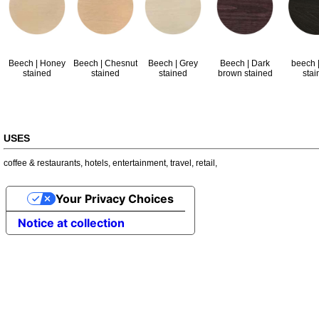
Beech | Honey
Beech | Chesnut
Beech | Grey
Beech | Dark
beech |
stained
stained
stained
brown stained
stai
USES
coffee & restaurants
,
hotels
,
entertainment
,
travel
,
retail
,
Your Privacy Choices
Notice at collection