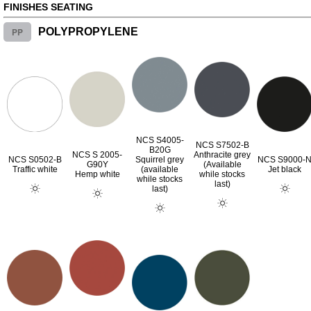
FINISHES SEATING
PP
POLYPROPYLENE
NCS S4005-
NCS S7502-B
B20G
NCS S 2005-
Anthracite grey
NCS S0502-B
Squirrel grey
NCS S9000-
G90Y
(Available
Traffic white
(available
Jet black
Hemp white
while stocks
while stocks
last)
last)