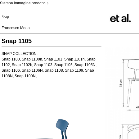
Stampa immagine prodotto >
Snap
Francesco Meda
Snap 1105
SNAP COLLECTION:
Snap 1100, Snap 1100n, Snap 1101, Snap 1101n, Snap
1102, Snap 1102b, Snap 1103, Snap 1105, Snap 1105N,
Snap 1106, Snap 1106N, Snap 1108, Snap 1109, Snap
1108N, Snap 1109N,