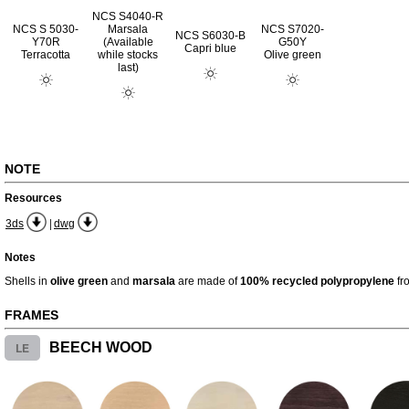
NCS S4040-R
NCS S 5030-
Marsala
NCS S7020-
NCS S6030-B
Y70R
(Available
G50Y
Capri blue
Terracotta
while stocks
Olive green
last)
NOTE
Resources
|
3ds
dwg
Notes
Shells in
olive green
and
marsala
are made of
100% recycled polypropylene
fr
FRAMES
LE
BEECH WOOD