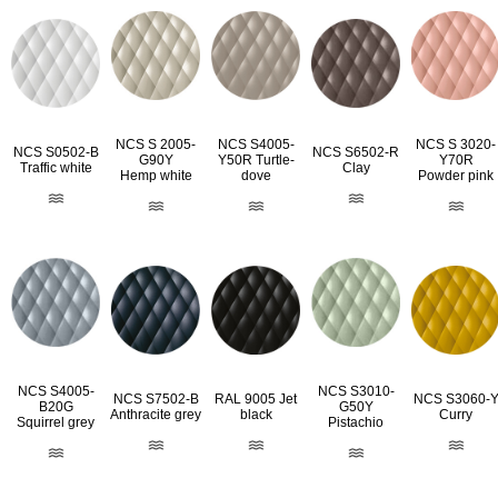
NCS S 2005-
NCS S4005-
NCS S 3020-
NCS S0502-B
NCS S6502-R
G90Y
Y50R Turtle-
Y70R
Traffic white
Clay
Hemp white
dove
Powder pink
NCS S4005-
NCS S3010-
RAL 9005 Jet
NCS S7502-B
NCS S3060-
B20G
G50Y
black
Anthracite grey
Curry
Squirrel grey
Pistachio