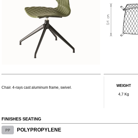
WEIGHT
Chair. 4-rays cast aluminum frame, swivel.
4,7 Kg
FINISHES SEATING
PP
POLYPROPYLENE