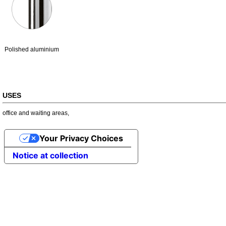
Polished aluminium
USES
office and waiting areas
,
Your Privacy Choices
Notice at collection