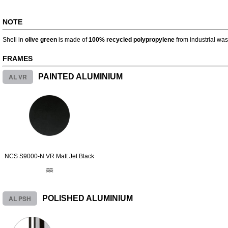
NOTE
Shell in
olive green
is made of
100% recycled polypropylene
from industrial was
FRAMES
AL VR
PAINTED ALUMINIUM
NCS S9000-N VR Matt Jet Black
AL PSH
POLISHED ALUMINIUM