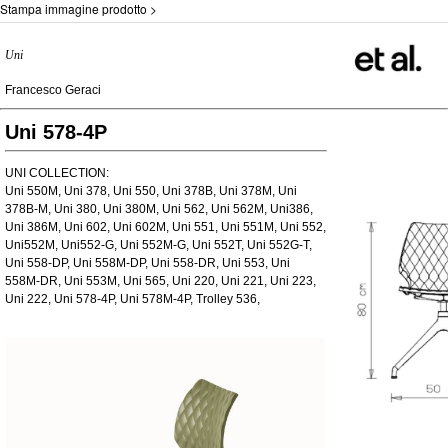
Stampa immagine prodotto >
Uni
Francesco Geraci
Uni 578-4P
UNI COLLECTION:
Uni 550M, Uni 378, Uni 550, Uni 378B, Uni 378M, Uni
378B-M, Uni 380, Uni 380M, Uni 562, Uni 562M, Uni386,
Uni 386M, Uni 602, Uni 602M, Uni 551, Uni 551M, Uni 552,
Uni552M, Uni552-G, Uni 552M-G, Uni 552T, Uni 552G-T,
Uni 558-DP, Uni 558M-DP, Uni 558-DR, Uni 553, Uni
558M-DR, Uni 553M, Uni 565, Uni 220, Uni 221, Uni 223,
Uni 222, Uni 578-4P, Uni 578M-4P, Trolley 536,