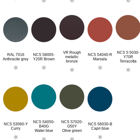
VR Rough
NCS S 5030-
RAL 7016
NCS S8005-
NCS S4040-R
metallic
Y70R
Anthracite grey
Y20R Brown
Marsala
bronze
Terracotta
NCS S4050-
NCS S7020-
NCS S3060-Y
NCS S6030-B
B40G
G50Y
Curry
Capri blue
Water blue
Olive green