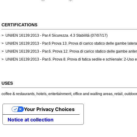
CERTIFICATIONS
> UNI/EN 16139:2013 - Par.4 Sicurezza. 4.3 Stabilità (07/07/17)
> UNI/EN 16139:2013 - Par.6 Prova 13. Prova di carico statico delle gambe latera
> UNI/EN 16139:2013 - Par.6. Prova 12. Prova di carico statico delle gambe anter
> UNI/EN 16139:2013 - Par.6. Prova 8. Prova di fatica sedile e schienale: 2-Uso 
USES
coffee & restaurants
,
hotels
,
entertainment
,
office and waiting areas
,
retail
,
outdoor
Your Privacy Choices
Notice at collection