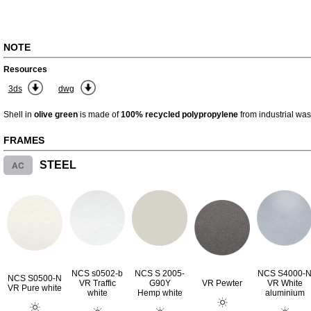
NOTE
Resources
3ds
dwg
Shell in
olive green
is made of
100% recycled polypropylene
from industrial was
FRAMES
AC
STEEL
NCS s0502-b
NCS S 2005-
NCS S4000-
NCS S0500-N
VR Traffic
G90Y
VR Pewter
VR White
VR Pure white
white
Hemp white
aluminium