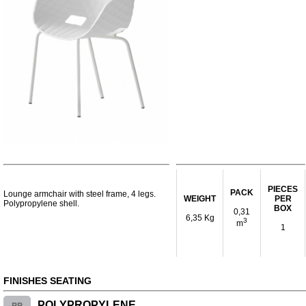
PIECES
PACK
Lounge armchair with steel frame, 4 legs.
WEIGHT
PER
Polypropylene shell.
BOX
0,31
6,35 Kg
3
m
1
FINISHES SEATING
PP
POLYPROPYLENE