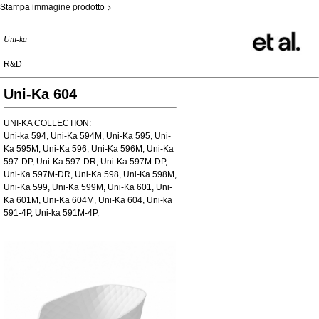
Stampa immagine prodotto >
Uni-ka
R&D
Uni-Ka 604
UNI-KA COLLECTION:
Uni-ka 594, Uni-Ka 594M, Uni-Ka 595, Uni-
Ka 595M, Uni-Ka 596, Uni-Ka 596M, Uni-Ka
597-DP, Uni-Ka 597-DR, Uni-Ka 597M-DP,
Uni-Ka 597M-DR, Uni-Ka 598, Uni-Ka 598M,
Uni-Ka 599, Uni-Ka 599M, Uni-Ka 601, Uni-
Ka 601M, Uni-Ka 604M, Uni-Ka 604, Uni-ka
591-4P, Uni-ka 591M-4P,