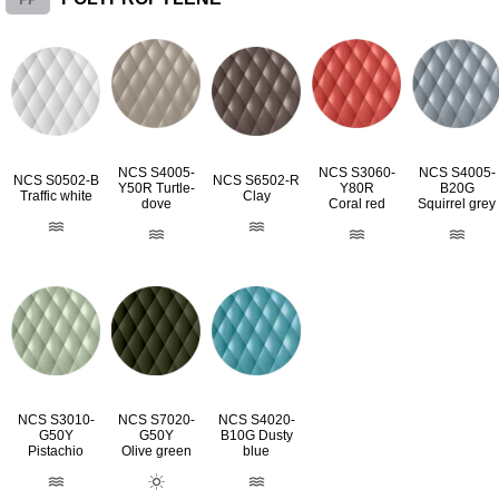
NCS S4005-
NCS S3060-
NCS S4005-
NCS S0502-B
NCS S6502-R
Y50R Turtle-
Y80R
B20G
Traffic white
Clay
dove
Coral red
Squirrel grey
NCS S3010-
NCS S7020-
NCS S4020-
G50Y
G50Y
B10G Dusty
Pistachio
Olive green
blue