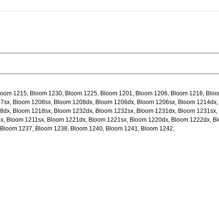
loom 1215, Bloom 1230, Bloom 1225, Bloom 1201, Bloom 1206, Bloom 1216, Blo
7sx, Bloom 1208sx, Bloom 1208dx, Bloom 1206dx, Bloom 1206sx, Bloom 1214dx,
8dx, Bloom 1218sx, Bloom 1232dx, Bloom 1232sx, Bloom 1231dx, Bloom 1231sx,
x, Bloom 1211sx, Bloom 1221dx, Bloom 1221sx, Bloom 1220dx, Bloom 1222dx, B
 Bloom 1237, Bloom 1238, Bloom 1240, Bloom 1241, Bloom 1242,