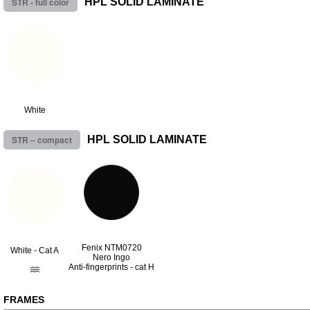
STR - full color
HPL SOLID LAMINATE
White
STR – compact
HPL SOLID LAMINATE
Fenix NTM0720
White - Cat A
Nero Ingo
Anti-fingerprints - cat H
FRAMES