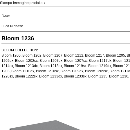
Stampa immagine prodotto >
Bloom
Luca Nichetto
Bloom 1236
BLOOM COLLECTION:
Bloom 1200, Bloom 1202, Bloom 1207, Bloom 1212, Bloom 1217, Bloom 1205, B
1202dx, Bloom 1202sx, Bloom 1207dx, Bloom 1207sx, Bloom 1217dx, Bloom 121
1214sx, Bloom 1213dx, Bloom 1213sx, Bloom 1219sx, Bloom 1219dx, Bloom 121
1203, Bloom 1210dx, Bloom 1210sx, Bloom 1209dx, Bloom 1209sx, Bloom 1211d
1220sx, Bloom 1222sx, Bloom 1233dx, Bloom 1233sx, Bloom 1235, Bloom 1236,