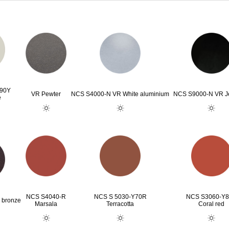
G90Y
VR Pewter
NCS S4000-N VR White aluminium
NCS S9000-N VR Je
e
NCS S4040-R
NCS S 5030-Y70R
NCS S3060-Y
 bronze
Marsala
Terracotta
Coral red