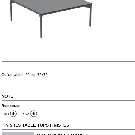
Coffee table h.29, top 72x72.
NOTE
Resources
|
3ds
dwg
FINISHES TABLE TOPS FINISHES