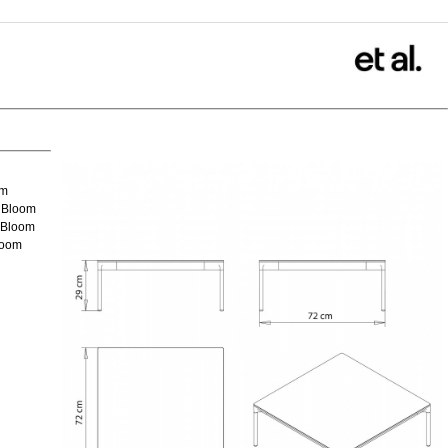
om
 Bloom
 Bloom
loom