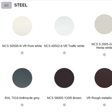
AC
STEEL
NCS S 2005-
NCS S0500-N VR Pure white
NCS s0502-b VR Traffic white
Hemp whit
RAL 7016 Anthracite grey
NCS S8005-Y20R Brown
VR Rough metallic