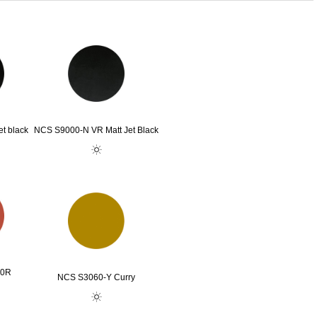
t black
NCS S9000-N VR Matt Jet Black
80R
NCS S3060-Y Curry