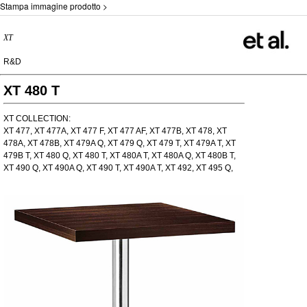
Stampa immagine prodotto >
XT
R&D
XT 480 T
XT COLLECTION:
XT 477, XT 477A, XT 477 F, XT 477 AF, XT 477B, XT 478, XT
478A, XT 478B, XT 479A Q, XT 479 Q, XT 479 T, XT 479A T, XT
479B T, XT 480 Q, XT 480 T, XT 480A T, XT 480A Q, XT 480B T,
XT 490 Q, XT 490A Q, XT 490 T, XT 490A T, XT 492, XT 495 Q,