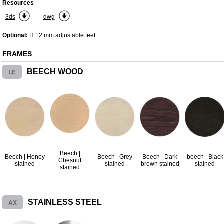
Resources
|
3ds
dwg
Optional:
H 12 mm adjustable feet
FRAMES
LE
BEECH WOOD
Beech |
Beech | Honey
Beech | Grey
Beech | Dark
beech | Black
Chesnut
stained
stained
brown stained
stained
stained
AX
STAINLESS STEEL