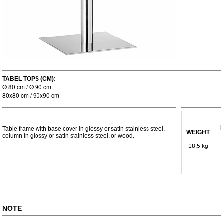
TABEL TOPS (CM):
Ø 80 cm / Ø 90 cm
80x80 cm / 90x90 cm
Table frame with base cover in glossy or satin stainless steel,
WEIGHT
column in glossy or satin stainless steel, or wood.
18,5 kg
NOTE