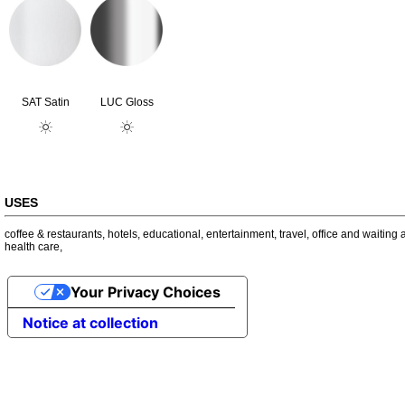
SAT Satin
LUC Gloss
USES
coffee & restaurants
,
hotels
,
educational
,
entertainment
,
travel
,
office and waiting 
health care
,
Your Privacy Choices
Notice at collection