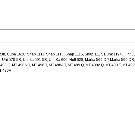
b, Cuba 1620, Snap 1111, Snap 1115, Snap 1116, Snap 1117, Dunk 1194, Flint 5
3, Uni 578-5R, Uni-ka 591-5R, Uni-Ka 600, Hull 628, Marka 569-DP, Marka 569-DR,
T 498 Q, MT 498A Q, MT 498 T, MT 498A T, MT 499 Q, MT 499A Q, MT 499 T, MT 499
T 496A T,