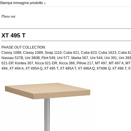
Stampa immagine prodotto >
Phase out
XT 495 T
PHASE OUT COLLECTION:
Classy 1088, Classy 1089, Snap 1110, Cuba 621, Cuba 623, Cuba 1623, Cuba 623
Nassau 537B, Uni 380B, Flint 549, Uni 577, Marka 567, Uni 544, Uni 391, Uni 39
021-DP, Kontea 307, Kicca 021-DR, Kicca 366, Pillow 217, MT 497, MT 497 A, M
494, XT 494 A, XT 495A Q, XT 495 T, XT 495A T, XT 496A Q, XT496 Q, XT 496 T, X