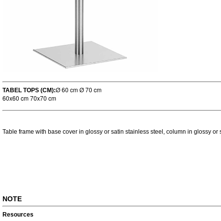
Ø 60 cm Ø 70 cm
TABEL TOPS (CM):
60x60 cm 70x70 cm
Table frame with base cover in glossy or satin stainless steel, column in glossy or s
NOTE
Resources