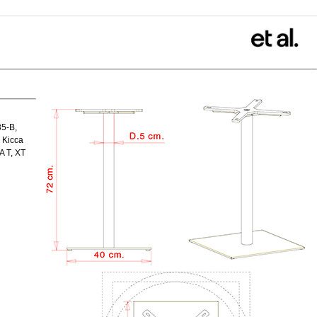
35-B,
 Kicca
A T, XT