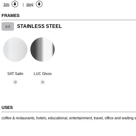
|
3ds
dwg
FRAMES
AX
STAINLESS STEEL
SAT Satin
LUC Gloss
USES
coffee & restaurants
,
hotels
,
educational
,
entertainment
,
travel
,
office and waiting 