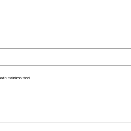
atin stainless steel.