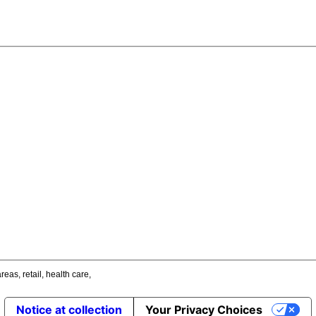
areas
,
retail
,
health care
,
Notice at collection
Your Privacy Choices