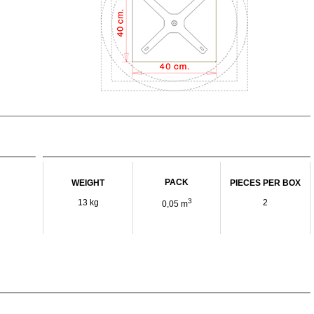
PACK
WEIGHT
PIECES PER BOX
3
13 kg
2
0,05 m