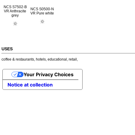
NCS S7502-B
NCS S0500-N
VR Anthracite
VR Pure white
grey
USES
coffee & restaurants
,
hotels
,
educational
,
retail
,
Your Privacy Choices
Notice at collection