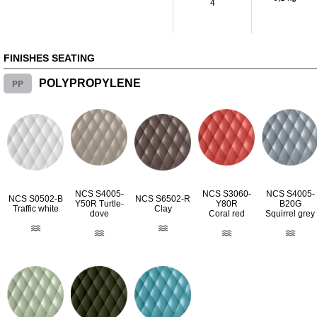
4
FINISHES SEATING
PP
POLYPROPYLENE
NCS S4005-
NCS S3060-
NCS S4005-
NCS S0502-B
NCS S6502-R
Y50R Turtle-
Y80R
B20G
Traffic white
Clay
dove
Coral red
Squirrel grey