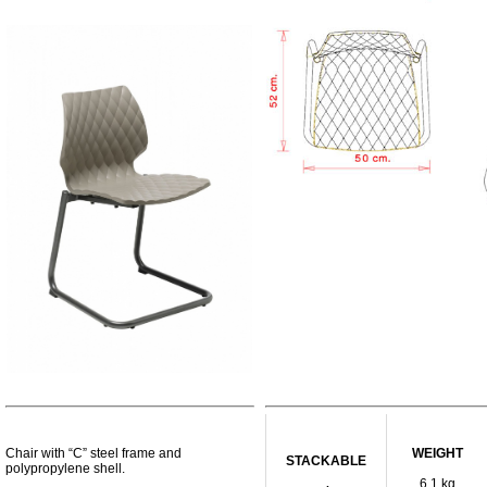
Chair with “C” steel frame and
WEIGHT
STACKABLE
polypropylene shell.
6,1 kg