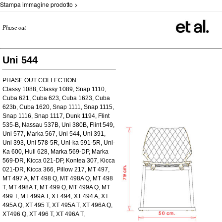
Stampa immagine prodotto >
Phase out
Uni 544
PHASE OUT COLLECTION:
Classy 1088, Classy 1089, Snap 1110,
Cuba 621, Cuba 623, Cuba 1623, Cuba
623b, Cuba 1620, Snap 1111, Snap 1115,
Snap 1116, Snap 1117, Dunk 1194, Flint
535-B, Nassau 537B, Uni 380B, Flint 549,
Uni 577, Marka 567, Uni 544, Uni 391,
Uni 393, Uni 578-5R, Uni-ka 591-5R, Uni-
Ka 600, Hull 628, Marka 569-DP, Marka
569-DR, Kicca 021-DP, Kontea 307, Kicca
021-DR, Kicca 366, Pillow 217, MT 497,
MT 497 A, MT 498 Q, MT 498A Q, MT 498
T, MT 498A T, MT 499 Q, MT 499A Q, MT
499 T, MT 499A T, XT 494, XT 494 A, XT
495A Q, XT 495 T, XT 495A T, XT 496A Q,
XT496 Q, XT 496 T, XT 496A T,