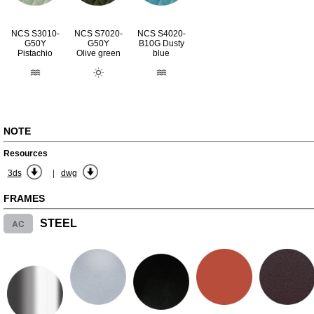
NCS S3010-
NCS S7020-
NCS S4020-
G50Y
G50Y
B10G Dusty
Pistachio
Olive green
blue
NOTE
Resources
|
3ds
dwg
FRAMES
AC
STEEL