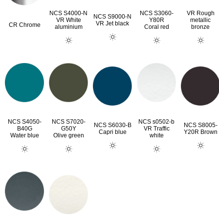
NCS S4000-N
NCS S3060-
VR Rough
NCS S9000-N
VR White
Y80R
metallic
VR Jet black
CR Chrome
aluminium
Coral red
bronze
NCS S4050-
NCS S7020-
NCS s0502-b
NCS S6030-B
NCS S8005-
B40G
G50Y
VR Traffic
Capri blue
Y20R Brown
Water blue
Olive green
white