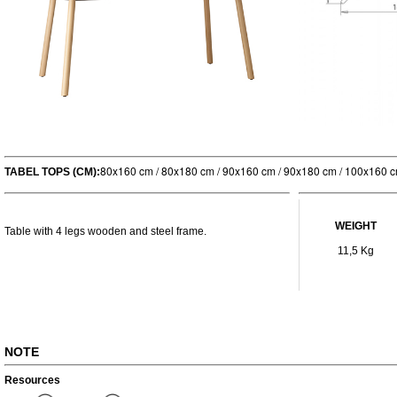
80x160 cm / 80x180 cm / 90x160 cm / 90x180 cm / 100x160 
TABEL TOPS (CM):
WEIGHT
Table with 4 legs wooden and steel frame.
11,5 Kg
NOTE
Resources