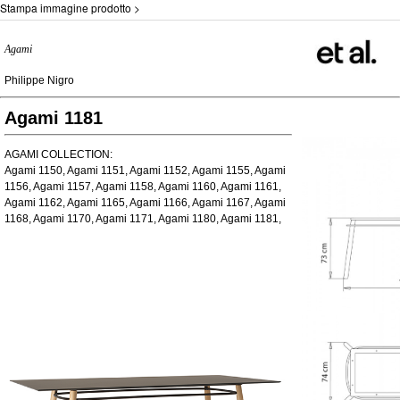
Stampa immagine prodotto >
Agami
Philippe Nigro
Agami 1181
AGAMI COLLECTION:
Agami 1150, Agami 1151, Agami 1152, Agami 1155, Agami
1156, Agami 1157, Agami 1158, Agami 1160, Agami 1161,
Agami 1162, Agami 1165, Agami 1166, Agami 1167, Agami
1168, Agami 1170, Agami 1171, Agami 1180, Agami 1181,