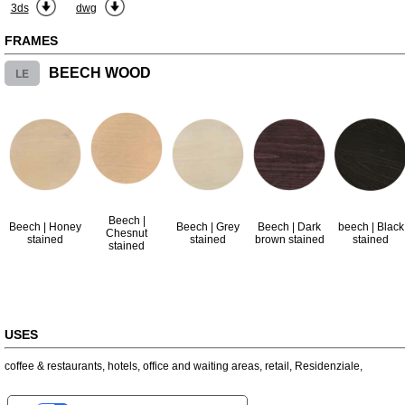
3ds
dwg
FRAMES
LE
BEECH WOOD
Beech |
Beech | Honey
Beech | Grey
Beech | Dark
beech | Black
Chesnut
stained
stained
brown stained
stained
stained
USES
coffee & restaurants
,
hotels
,
office and waiting areas
,
retail
,
Residenziale
,