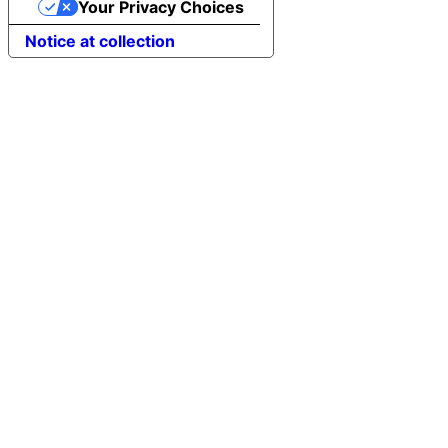
Your Privacy Choices
Notice at collection