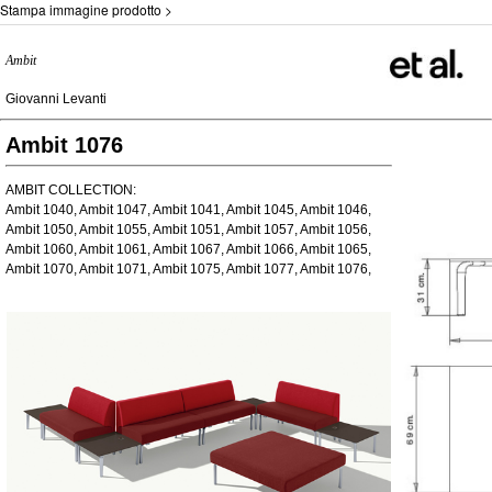
Stampa immagine prodotto >
Ambit
Giovanni Levanti
Ambit 1076
AMBIT COLLECTION:
Ambit 1040, Ambit 1047, Ambit 1041, Ambit 1045, Ambit 1046,
Ambit 1050, Ambit 1055, Ambit 1051, Ambit 1057, Ambit 1056,
Ambit 1060, Ambit 1061, Ambit 1067, Ambit 1066, Ambit 1065,
Ambit 1070, Ambit 1071, Ambit 1075, Ambit 1077, Ambit 1076,