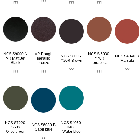
NCS S9000-N
VR Rough
NCS S 5030-
NCS S8005-
NCS S4040-
VR Matt Jet
metallic
Y70R
Y20R Brown
Marsala
Black
bronze
Terracotta
NCS S7020-
NCS S4050-
NCS S6030-B
G50Y
B40G
Capri blue
Olive green
Water blue