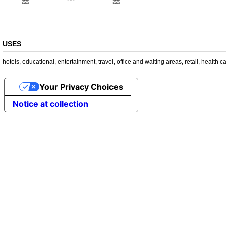
USES
hotels
,
educational
,
entertainment
,
travel
,
office and waiting areas
,
retail
,
health c
Your Privacy Choices
Notice at collection