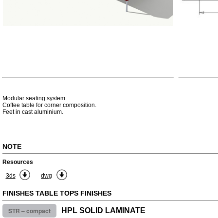
Modular seating system.
Coffee table for corner composition.
Feet in cast aluminium.
NOTE
Resources
3ds
dwg
FINISHES TABLE TOPS FINISHES
STR – compact
HPL SOLID LAMINATE