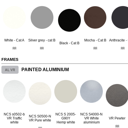
White - Cat A
Silver grey - cat B
Mocha - Cat B
Anthracite -
Black - Cat B
FRAMES
AL VR
PAINTED ALUMINIUM
NCS s0502-b
NCS S 2005-
NCS S4000-N
NCS S0500-N
VR Traffic
G90Y
VR White
VR Pewter
VR Pure white
white
Hemp white
aluminium