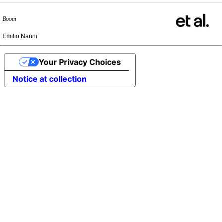
Boom
Emilio Nanni
Your Privacy Choices
Notice at collection