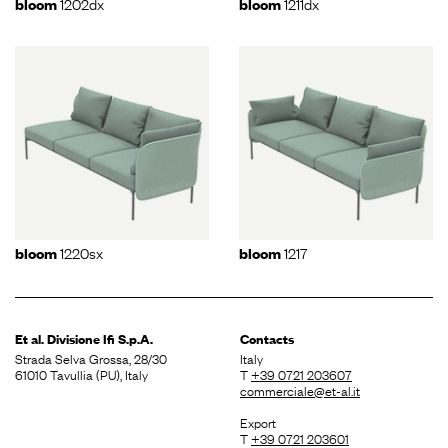
1202dx
1211dx
bloom
bloom
1220sx
1217
bloom
bloom
Et al. Divisione
Ifi S.p.A.
Contacts
Strada Selva Grossa, 28/30
Italy
61010 Tavullia (PU), Italy
T
+39 0721 203607
commerciale@et-al.it
Export
T
+39 0721 203601