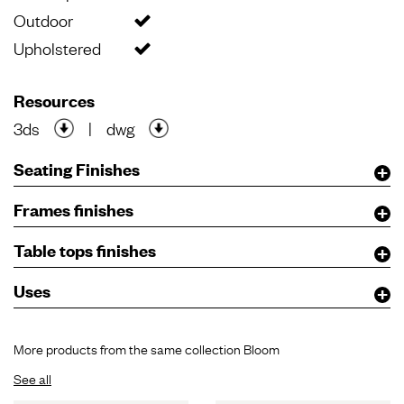
Outdoor
Upholstered
Resources
3ds
|
dwg
Seating Finishes
Frames finishes
Table tops finishes
Uses
More products from the same collection Bloom
See all