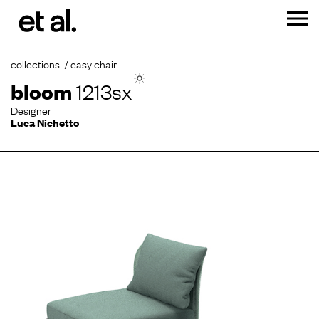
collections
easy chair
bloom
1213sx
Designer
Luca Nichetto