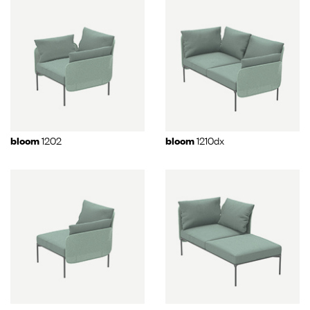
1202
1210dx
bloom
bloom