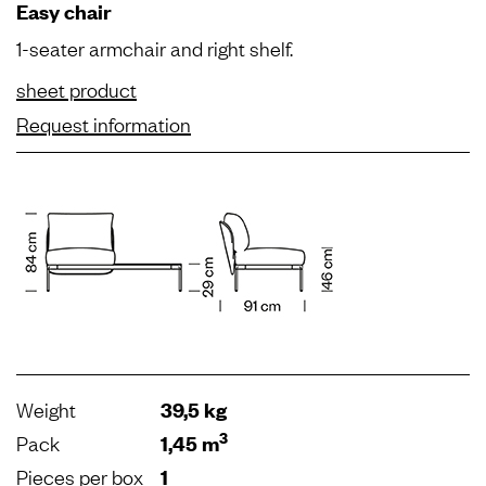
Easy chair
1-seater armchair and right shelf.
sheet product
Request information
Weight
39,5 kg
3
Pack
1,45 m
Pieces per box
1