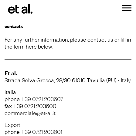
contacts
For any further information, please contact us or fill in
the form here below.
Et al.
Strada Selva Grossa, 28/30 61010 Tavullia (PU) - Italy
Italia
phone
+39 0721 203607
fax +39 0721 203600
commerciale@et-al.it
Export
phone
+39 0721 203601