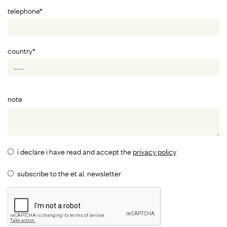
telephone*
country*
note
i declare i have read and accept the
privacy policy
subscribe to the et al. newsletter