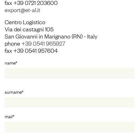
fax +39 0721 203600
export@et-al.it
Centro Logistico
Via dei castagni 105
San Giovanni in Marignano (RN) - Italy
phone
+39 0541 965927
fax +39 0541 957604
name*
surname*
mail*