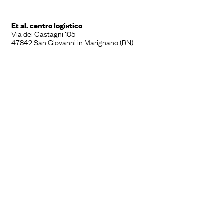
Et al. centro logistico
Via dei Castagni 105
47842 San Giovanni in Marignano (RN)