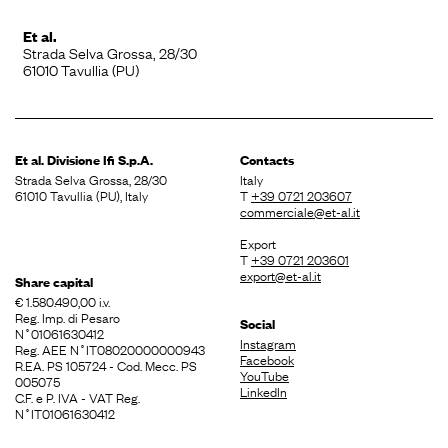
Et al.
Strada Selva Grossa, 28/30
61010 Tavullia (PU)
Et al. Divisione
Ifi S.p.A.
Contacts
Strada Selva Grossa, 28/30
Italy
61010 Tavullia (PU), Italy
T
+39 0721 203607
commerciale@et-al.it
Export
T
+39 0721 203601
export@et-al.it
Share capital
€ 1.580.490,00 i.v.
Reg. Imp. di Pesaro
Social
N˚01061630412
Instagram
Reg. AEE N˚IT08020000000943
Facebook
R.EA. PS 105724 - Cod. Mecc. PS
YouTube
005075
LinkedIn
C.F. e P. IVA - VAT Reg.
N˚IT01061630412