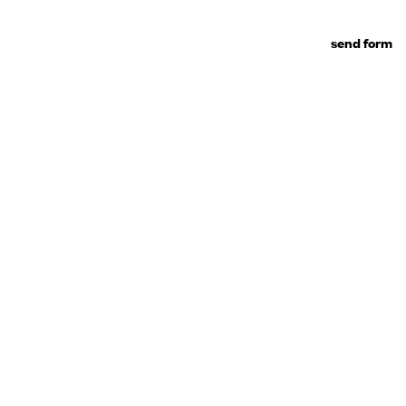
send form