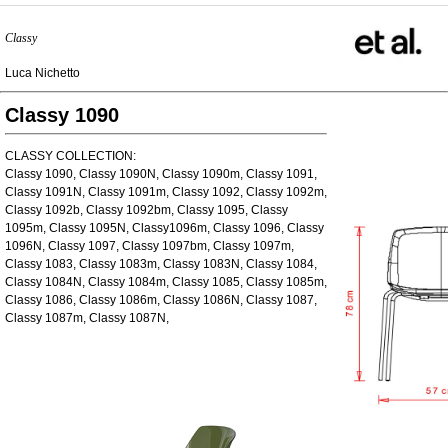
Classy
Luca Nichetto
Classy 1090
CLASSY COLLECTION:
Classy 1090, Classy 1090N, Classy 1090m, Classy 1091,
Classy 1091N, Classy 1091m, Classy 1092, Classy 1092m,
Classy 1092b, Classy 1092bm, Classy 1095, Classy
1095m, Classy 1095N, Classy1096m, Classy 1096, Classy
1096N, Classy 1097, Classy 1097bm, Classy 1097m,
Classy 1083, Classy 1083m, Classy 1083N, Classy 1084,
Classy 1084N, Classy 1084m, Classy 1085, Classy 1085m,
Classy 1086, Classy 1086m, Classy 1086N, Classy 1087,
Classy 1087m, Classy 1087N,