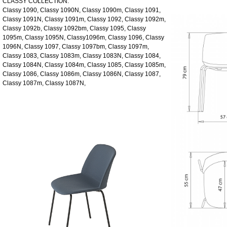
CLASSY COLLECTION:
Classy 1090, Classy 1090N, Classy 1090m, Classy 1091,
Classy 1091N, Classy 1091m, Classy 1092, Classy 1092m,
Classy 1092b, Classy 1092bm, Classy 1095, Classy
1095m, Classy 1095N, Classy1096m, Classy 1096, Classy
1096N, Classy 1097, Classy 1097bm, Classy 1097m,
Classy 1083, Classy 1083m, Classy 1083N, Classy 1084,
Classy 1084N, Classy 1084m, Classy 1085, Classy 1085m,
Classy 1086, Classy 1086m, Classy 1086N, Classy 1087,
Classy 1087m, Classy 1087N,