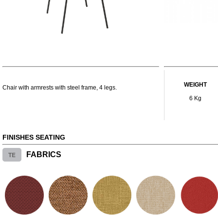
WEIGHT
Chair with armrests with steel frame, 4 legs.
6 Kg
FINISHES SEATING
TE
FABRICS