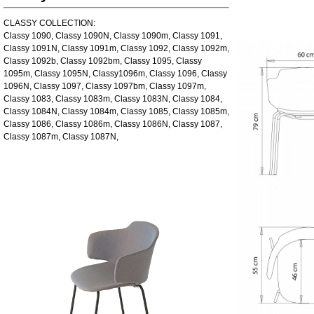
CLASSY COLLECTION:
Classy 1090, Classy 1090N, Classy 1090m, Classy 1091,
Classy 1091N, Classy 1091m, Classy 1092, Classy 1092m,
Classy 1092b, Classy 1092bm, Classy 1095, Classy
1095m, Classy 1095N, Classy1096m, Classy 1096, Classy
1096N, Classy 1097, Classy 1097bm, Classy 1097m,
Classy 1083, Classy 1083m, Classy 1083N, Classy 1084,
Classy 1084N, Classy 1084m, Classy 1085, Classy 1085m,
Classy 1086, Classy 1086m, Classy 1086N, Classy 1087,
Classy 1087m, Classy 1087N,