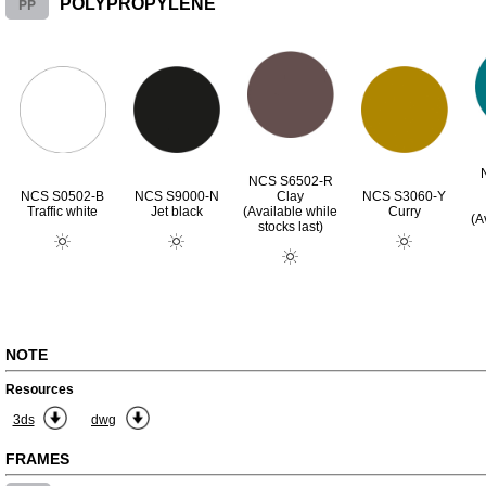
PP
POLYPROPYLENE
NCS S6502-R
NCS S0502-B
NCS S9000-N
Clay
NCS S3060-Y
Traffic white
Jet black
(Available while
Curry
(A
stocks last)
NOTE
Resources
3ds
dwg
FRAMES