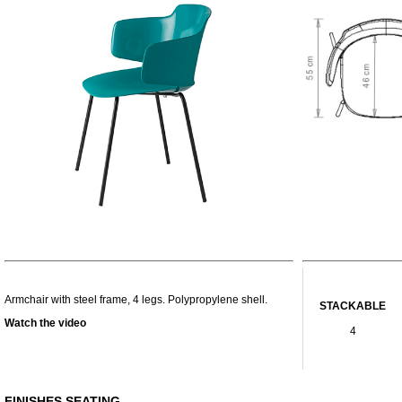
Armchair with steel frame, 4 legs. Polypropylene shell.
STACKABLE
Watch the video
4
FINISHES SEATING