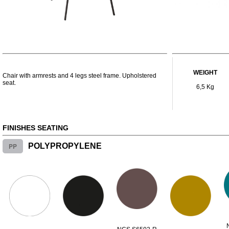
WEIGHT
Chair with armrests and 4 legs steel frame. Upholstered
seat.
6,5 Kg
FINISHES SEATING
PP
POLYPROPYLENE