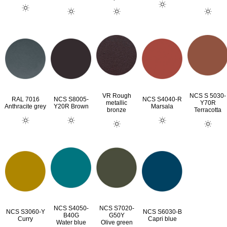
VR Rough
NCS S 5030-
RAL 7016
NCS S8005-
NCS S4040-R
metallic
Y70R
Anthracite grey
Y20R Brown
Marsala
bronze
Terracotta
NCS S4050-
NCS S7020-
NCS S3060-Y
NCS S6030-B
B40G
G50Y
Curry
Capri blue
Water blue
Olive green