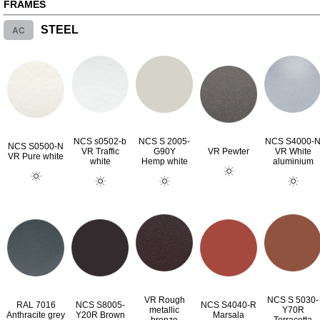
FRAMES
AC
STEEL
NCS s0502-b
NCS S 2005-
NCS S4000-
NCS S0500-N
VR Traffic
G90Y
VR Pewter
VR White
VR Pure white
white
Hemp white
aluminium
VR Rough
NCS S 5030-
RAL 7016
NCS S8005-
NCS S4040-R
metallic
Y70R
Anthracite grey
Y20R Brown
Marsala