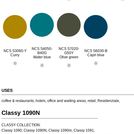
NCS S4050-
NCS S7020-
NCS S3060-Y
NCS S6030-B
B40G
G50Y
Curry
Capri blue
Water blue
Olive green
USES
coffee & restaurants
,
hotels
,
office and waiting areas
,
retail
,
Residenziale
,
Classy 1090N
CLASSY COLLECTION:
Classy 1090, Classy 1090N, Classy 1090m, Classy 1091,