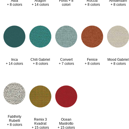
Alba
Aragon
Fortis + 8
Roccia
Amsterdam
+ 8 colors
+ 14 colors
colori
+ 8 colors
+ 8 colors
Inca
Chili Gabriel
Convert
Fenice
Mood Gabriel
+ 14 colors
+ 8 colors
+ 7 colors
+ 8 colors
+ 8 colors
Fabthirty
Remix 3
Ocean
Rubelli
Kvadrat
Mastrotto
+ 8 colors
+ 15 colors
+ 15 colors