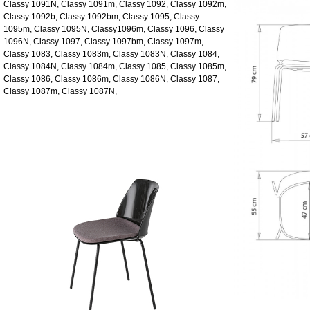
Classy 1091N, Classy 1091m, Classy 1092, Classy 1092m,
Classy 1092b, Classy 1092bm, Classy 1095, Classy
1095m, Classy 1095N, Classy1096m, Classy 1096, Classy
1096N, Classy 1097, Classy 1097bm, Classy 1097m,
Classy 1083, Classy 1083m, Classy 1083N, Classy 1084,
Classy 1084N, Classy 1084m, Classy 1085, Classy 1085m,
Classy 1086, Classy 1086m, Classy 1086N, Classy 1087,
Classy 1087m, Classy 1087N,