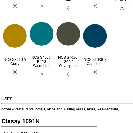
bronze
Terracotta
NCS S4050-
NCS S7020-
NCS S3060-Y
NCS S6030-B
B40G
G50Y
Curry
Capri blue
Water blue
Olive green
USES
coffee & restaurants
,
hotels
,
office and waiting areas
,
retail
,
Residenziale
,
Classy 1091N