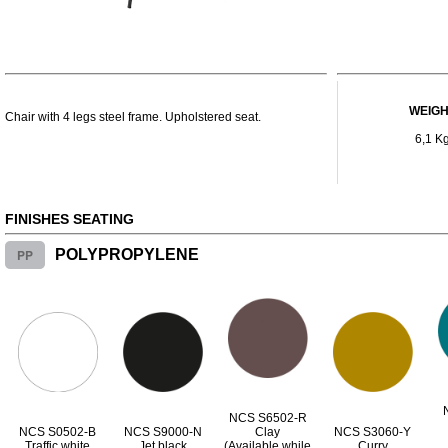
WEIG
Chair with 4 legs steel frame. Upholstered seat.
6,1 K
FINISHES SEATING
PP
POLYPROPYLENE
NCS S6502-R
NCS S0502-B
NCS S9000-N
Clay
NCS S3060-Y
Traffic white
Jet black
(Available while
Curry