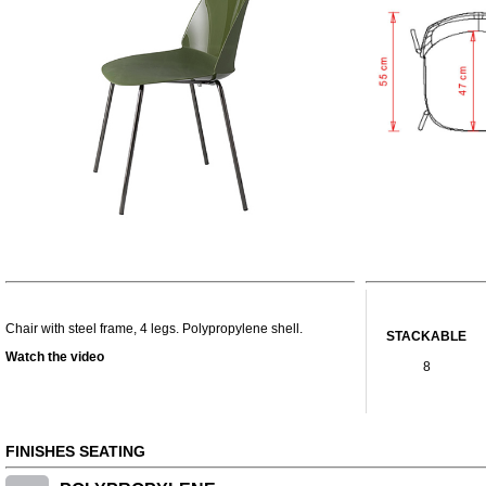
Chair with steel frame, 4 legs. Polypropylene shell.
STACKABLE
Watch the video
8
FINISHES SEATING