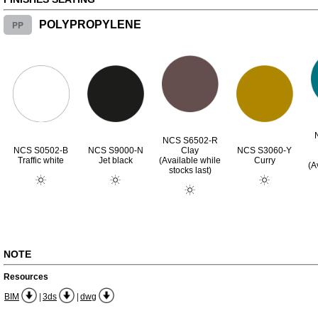
PP
POLYPROPYLENE
NCS S6502-R
NCS S0502-B
NCS S9000-N
Clay
NCS S3060-Y
Traffic white
Jet black
(Available while
Curry
(A
stocks last)
NOTE
Resources
|
|
BIM
3ds
dwg