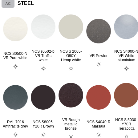
AC
STEEL
NCS s0502-b
NCS S 2005-
NCS S4000-
NCS S0500-N
VR Traffic
G90Y
VR Pewter
VR White
VR Pure white
white
Hemp white
aluminium
VR Rough
NCS S 5030-
RAL 7016
NCS S8005-
NCS S4040-R
metallic
Y70R
Anthracite grey
Y20R Brown
Marsala
bronze
Terracotta