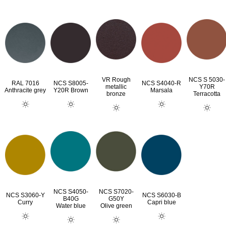
VR Rough
NCS S 5030-
RAL 7016
NCS S8005-
NCS S4040-R
metallic
Y70R
Anthracite grey
Y20R Brown
Marsala
bronze
Terracotta
NCS S4050-
NCS S7020-
NCS S3060-Y
NCS S6030-B
B40G
G50Y
Curry
Capri blue
Water blue
Olive green