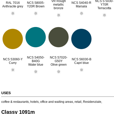
VR Rough
NCS S 5030-
RAL 7016
NCS S8005-
NCS S4040-R
metallic
Y70R
Anthracite grey
Y20R Brown
Marsala
bronze
Terracotta
NCS S4050-
NCS S7020-
NCS S3060-Y
NCS S6030-B
B40G
G50Y
Curry
Capri blue
Water blue
Olive green
USES
coffee & restaurants
,
hotels
,
office and waiting areas
,
retail
,
Residenziale
,
Classy 1091m