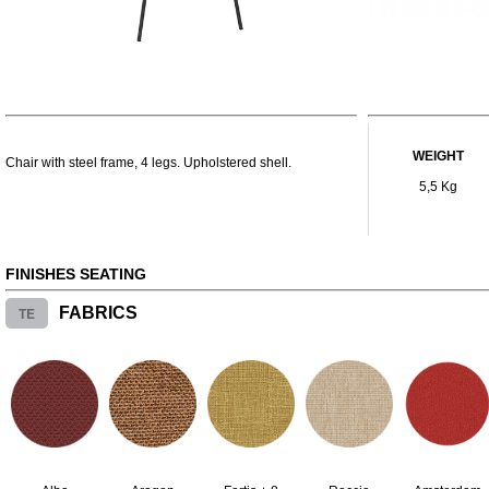
WEIGHT
Chair with steel frame, 4 legs. Upholstered shell.
5,5 Kg
FINISHES SEATING
TE
FABRICS