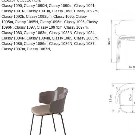
CLASSY COLLECTION:
Classy 1090, Classy 1090N, Classy 1090m, Classy 1091,
Classy 1091N, Classy 1091m, Classy 1092, Classy 1092m,
Classy 1092b, Classy 1092bm, Classy 1095, Classy
1095m, Classy 1095N, Classy1096m, Classy 1096, Classy
1096N, Classy 1097, Classy 1097bm, Classy 1097m,
Classy 1083, Classy 1083m, Classy 1083N, Classy 1084,
Classy 1084N, Classy 1084m, Classy 1085, Classy 1085m,
Classy 1086, Classy 1086m, Classy 1086N, Classy 1087,
Classy 1087m, Classy 1087N,