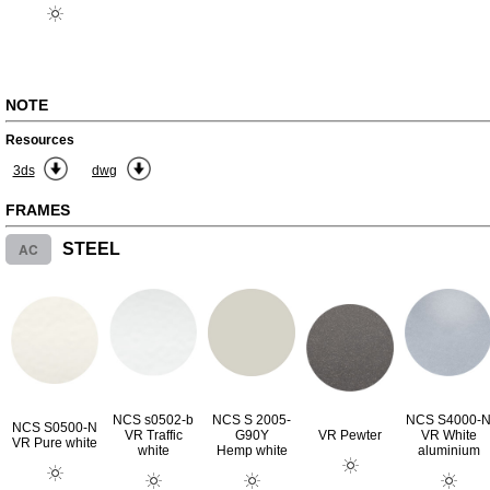
NOTE
Resources
3ds
dwg
FRAMES
AC
STEEL
NCS s0502-b
NCS S 2005-
NCS S4000-
NCS S0500-N
VR Traffic
G90Y
VR Pewter
VR White
VR Pure white
white
Hemp white
aluminium