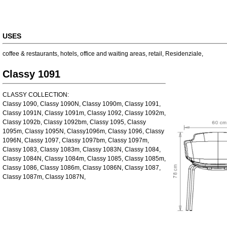
USES
coffee & restaurants
,
hotels
,
office and waiting areas
,
retail
,
Residenziale
,
Classy 1091
CLASSY COLLECTION:
Classy 1090, Classy 1090N, Classy 1090m, Classy 1091,
Classy 1091N, Classy 1091m, Classy 1092, Classy 1092m,
Classy 1092b, Classy 1092bm, Classy 1095, Classy
1095m, Classy 1095N, Classy1096m, Classy 1096, Classy
1096N, Classy 1097, Classy 1097bm, Classy 1097m,
Classy 1083, Classy 1083m, Classy 1083N, Classy 1084,
Classy 1084N, Classy 1084m, Classy 1085, Classy 1085m,
Classy 1086, Classy 1086m, Classy 1086N, Classy 1087,
Classy 1087m, Classy 1087N,