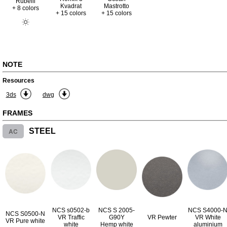
Rubelli
Kvadrat
Mastrotto
+ 8 colors
+ 15 colors
+ 15 colors
NOTE
Resources
3ds
dwg
FRAMES
AC
STEEL
NCS s0502-b
NCS S 2005-
NCS S4000-
NCS S0500-N
VR Traffic
G90Y
VR Pewter
VR White
VR Pure white
white
Hemp white
aluminium