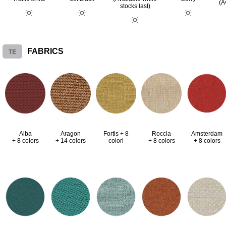
(A
stocks last)
TE
FABRICS
Alba
Aragon
Fortis + 8
Roccia
Amsterdam
+ 8 colors
+ 14 colors
colori
+ 8 colors
+ 8 colors