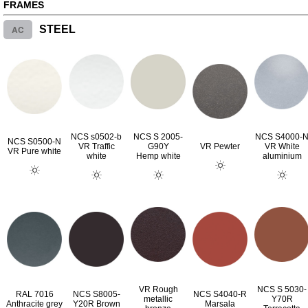
FRAMES
AC
STEEL
NCS s0502-b
NCS S 2005-
NCS S4000-
NCS S0500-N
VR Traffic
G90Y
VR Pewter
VR White
VR Pure white
white
Hemp white
aluminium
VR Rough
NCS S 5030-
RAL 7016
NCS S8005-
NCS S4040-R
metallic
Y70R
Anthracite grey
Y20R Brown
Marsala