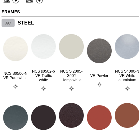
3ds
dwg
FRAMES
AC
STEEL
NCS s0502-b
NCS S 2005-
NCS S4000-
NCS S0500-N
VR Traffic
G90Y
VR Pewter
VR White
VR Pure white
white
Hemp white
aluminium