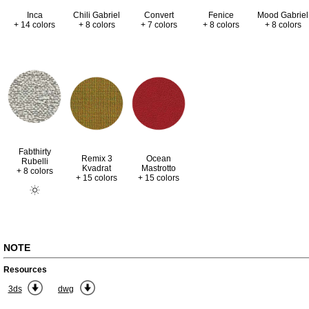
Inca
Chili Gabriel
Convert
Fenice
Mood Gabriel
+ 14 colors
+ 8 colors
+ 7 colors
+ 8 colors
+ 8 colors
Fabthirty
Remix 3
Ocean
Rubelli
Kvadrat
Mastrotto
+ 8 colors
+ 15 colors
+ 15 colors
NOTE
Resources
3ds
dwg