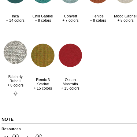
Inca
Chili Gabriel
Convert
Fenice
Mood Gabriel
+ 14 colors
+ 8 colors
+ 7 colors
+ 8 colors
+ 8 colors
Fabthirty
Remix 3
Ocean
Rubelli
Kvadrat
Mastrotto
+ 8 colors
+ 15 colors
+ 15 colors
NOTE
Resources