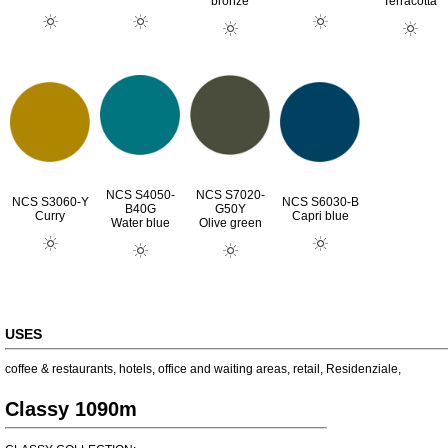
bronze
Terracotta
NCS S4050-
NCS S7020-
NCS S3060-Y
NCS S6030-B
B40G
G50Y
Curry
Capri blue
Water blue
Olive green
USES
coffee & restaurants
,
hotels
,
office and waiting areas
,
retail
,
Residenziale
,
Classy 1090m