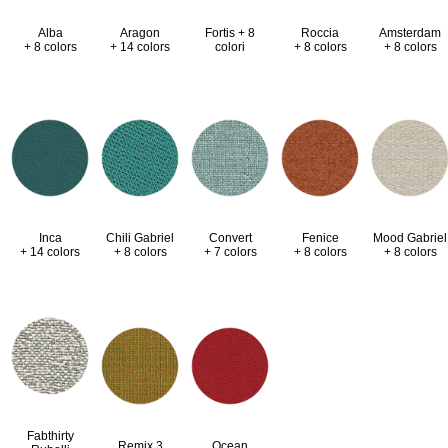
Alba
Aragon
Fortis + 8
Roccia
Amsterdam
+ 8 colors
+ 14 colors
colori
+ 8 colors
+ 8 colors
Inca
Chili Gabriel
Convert
Fenice
Mood Gabriel
+ 14 colors
+ 8 colors
+ 7 colors
+ 8 colors
+ 8 colors
Fabthirty
Remix 3
Ocean