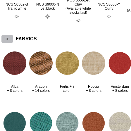
NCS S6502-R
NCS S0502-B
NCS S9000-N
Clay
NCS S3060-Y
Traffic white
Jet black
(Available while
Curry
(A
stocks last)
TE
FABRICS
Alba
Aragon
Fortis + 8
Roccia
Amsterdam
+ 8 colors
+ 14 colors
colori
+ 8 colors
+ 8 colors