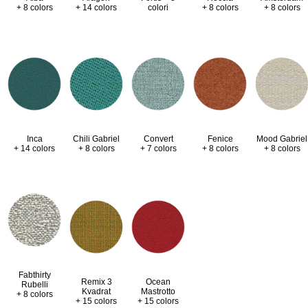
+ 8 colors
+ 14 colors
colori
+ 8 colors
+ 8 colors
Inca
Chili Gabriel
Convert
Fenice
Mood Gabriel
+ 14 colors
+ 8 colors
+ 7 colors
+ 8 colors
+ 8 colors
Fabthirty
Remix 3
Ocean
Rubelli
Kvadrat
Mastrotto
+ 8 colors
+ 15 colors
+ 15 colors