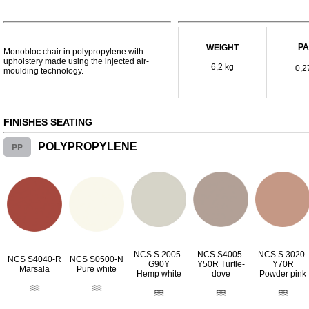
P
WEIGHT
Monobloc chair in polypropylene with
upholstery made using the injected air-
6,2 kg
0,2
moulding technology.
FINISHES SEATING
PP
POLYPROPYLENE
NCS S 2005-
NCS S4005-
NCS S 3020-
NCS S4040-R
NCS S0500-N
G90Y
Y50R Turtle-
Y70R
Marsala
Pure white
Hemp white
dove
Powder pink