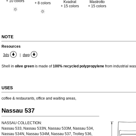
+ 10 colors
Kvadrat
Mastrotto
+ 8 colors
+ 15 colors
+ 15 colors
NOTE
Resources
|
3ds
dwg
Shell in
olive green
is made of
100% recycled polypropylene
from industrial was
USES
coffee & restaurants
,
office and waiting areas
,
Nassau 537
NASSAU COLLECTION:
Nassau 533, Nassau 533N, Nassau 533M, Nassau 534,
Nassau 534N, Nassau 534M, Nassau 537, Trolley 536,