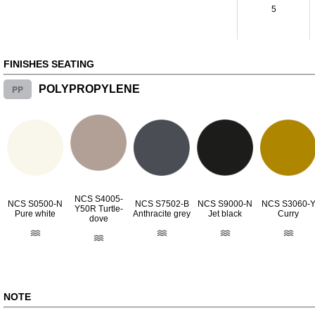
5
FINISHES SEATING
PP
POLYPROPYLENE
NCS S4005-
NCS S0500-N
NCS S7502-B
NCS S9000-N
NCS S3060-
Y50R Turtle-
Pure white
Anthracite grey
Jet black
Curry
dove
NOTE