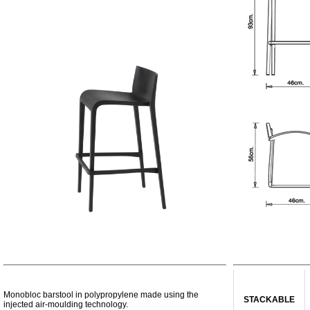
Monobloc barstool in polypropylene made using the
STACKABLE
injected air-moulding technology.