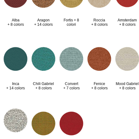
Alba
Aragon
Fortis + 8
Roccia
Amsterdam
+ 8 colors
+ 14 colors
colori
+ 8 colors
+ 8 colors
Inca
Chili Gabriel
Convert
Fenice
Mood Gabriel
+ 14 colors
+ 8 colors
+ 7 colors
+ 8 colors
+ 8 colors