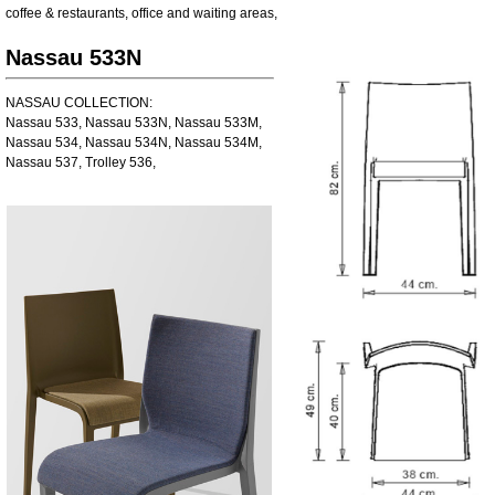
coffee & restaurants
,
office and waiting areas
,
Nassau 533N
NASSAU COLLECTION:
Nassau 533, Nassau 533N, Nassau 533M,
Nassau 534, Nassau 534N, Nassau 534M,
Nassau 537, Trolley 536,