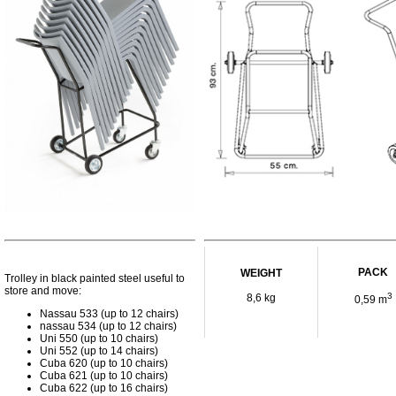
PACK
WEIGHT
Trolley in black painted steel useful to
store and move:
3
8,6 kg
0,59 m
Nassau 533 (up to 12 chairs)
nassau 534 (up to 12 chairs)
Uni 550 (up to 10 chairs)
Uni 552 (up to 14 chairs)
Cuba 620 (up to 10 chairs)
Cuba 621 (up to 10 chairs)
Cuba 622 (up to 16 chairs)