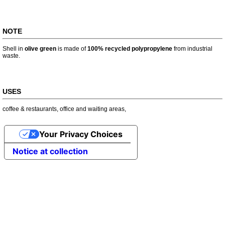
NOTE
Shell in
olive green
is made of
100% recycled polypropylene
from industrial
waste.
USES
coffee & restaurants
,
office and waiting areas
,
Your Privacy Choices
Notice at collection