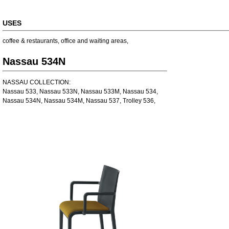
USES
coffee & restaurants
,
office and waiting areas
,
Nassau 534N
NASSAU COLLECTION:
Nassau 533, Nassau 533N, Nassau 533M, Nassau 534,
Nassau 534N, Nassau 534M, Nassau 537, Trolley 536,