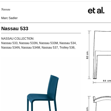
Nassau
Marc Sadler
Nassau 533
NASSAU COLLECTION:
Nassau 533, Nassau 533N, Nassau 533M, Nassau 534,
Nassau 534N, Nassau 534M, Nassau 537, Trolley 536,