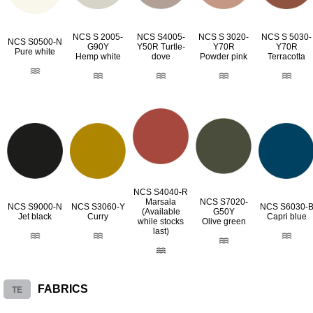
NCS S 2005-
NCS S4005-
NCS S 3020-
NCS S 5030-
NCS S0500-N
G90Y
Y50R Turtle-
Y70R
Y70R
Pure white
Hemp white
dove
Powder pink
Terracotta
NCS S4040-R
Marsala
NCS S7020-
NCS S9000-N
NCS S3060-Y
NCS S6030-
(Available
G50Y
Jet black
Curry
Capri blue
while stocks
Olive green
last)
TE
FABRICS