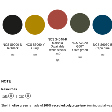
NCS S4040-R
Marsala
NCS S7020-
NCS S9000-N
NCS S3060-Y
NCS S6030-
(Available
G50Y
Jet black
Curry
Capri blue
while stocks
Olive green
last)
NOTE
Resources
|
3ds
dwg
Shell in
olive green
is made of
100% recycled polypropylene
from industrial was