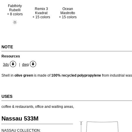
Fabthirty
Remix 3
Ocean
Rubelli
Kvadrat
Mastrotto
+ 8 colors
+ 15 colors
+ 15 colors
NOTE
Resources
|
3ds
dwg
Shell in
olive green
is made of
100% recycled polypropylene
from industrial was
USES
coffee & restaurants
,
office and waiting areas
,
Nassau 533M
NASSAU COLLECTION: