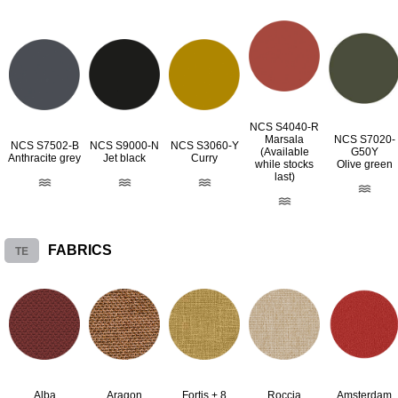
NCS S4040-R
Marsala
NCS S7020-
NCS S7502-B
NCS S9000-N
NCS S3060-Y
(Available
G50Y
Anthracite grey
Jet black
Curry
while stocks
Olive green
last)
TE
FABRICS
Alba
Aragon
Fortis + 8
Roccia
Amsterdam