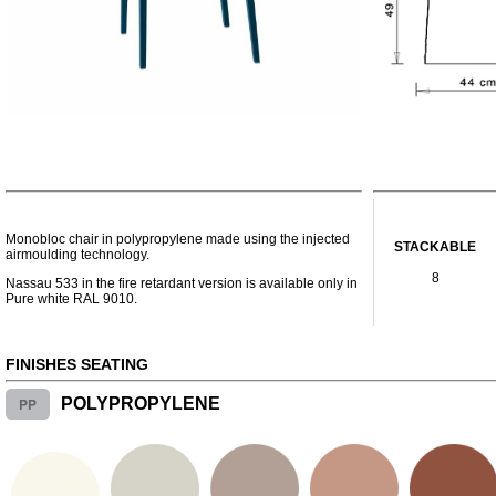
Monobloc chair in polypropylene made using the injected
STACKABLE
airmoulding technology.
8
Nassau 533 in the fire retardant version is available only in
Pure white RAL 9010.
FINISHES SEATING
PP
POLYPROPYLENE