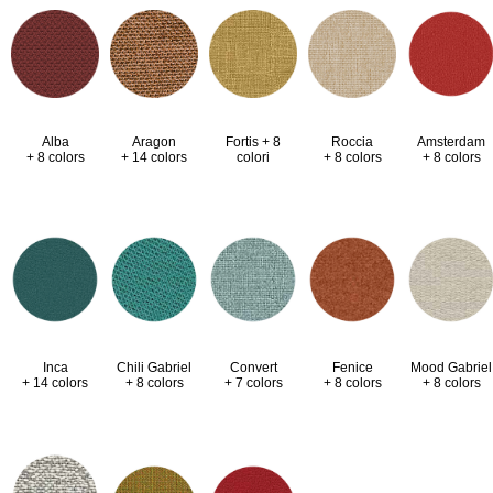
Alba
Aragon
Fortis + 8
Roccia
Amsterdam
+ 8 colors
+ 14 colors
colori
+ 8 colors
+ 8 colors
Inca
Chili Gabriel
Convert
Fenice
Mood Gabriel
+ 14 colors
+ 8 colors
+ 7 colors
+ 8 colors
+ 8 colors