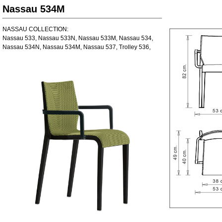
Nassau 534M
NASSAU COLLECTION:
Nassau 533, Nassau 533N, Nassau 533M, Nassau 534,
Nassau 534N, Nassau 534M, Nassau 537, Trolley 536,