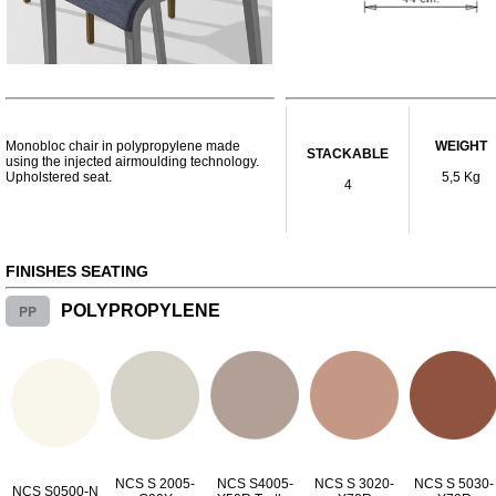
Monobloc chair in polypropylene made
WEIGHT
STACKABLE
using the injected airmoulding technology.
Upholstered seat.
5,5 Kg
4
FINISHES SEATING
PP
POLYPROPYLENE
NCS S 2005-
NCS S4005-
NCS S 3020-
NCS S 5030-
NCS S0500-N