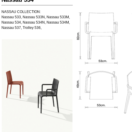
NASSAU COLLECTION:
Nassau 533, Nassau 533N, Nassau 533M,
Nassau 534, Nassau 534N, Nassau 534M,
Nassau 537, Trolley 536,