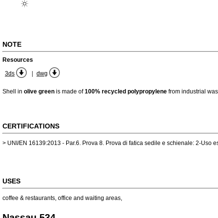
NOTE
Resources
|
3ds
dwg
Shell in
olive green
is made of
100% recycled polypropylene
from industrial was
CERTIFICATIONS
> UNI/EN 16139:2013 - Par.6. Prova 8. Prova di fatica sedile e schienale: 2-Uso 
USES
coffee & restaurants
,
office and waiting areas
,
Nassau 534