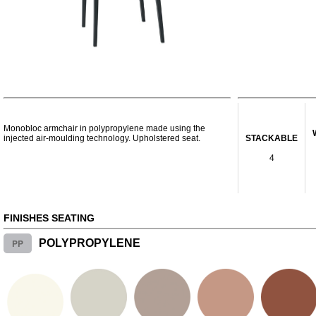
Monobloc armchair in polypropylene made using the
injected air-moulding technology. Upholstered seat.
STACKABLE
4
FINISHES SEATING
PP
POLYPROPYLENE