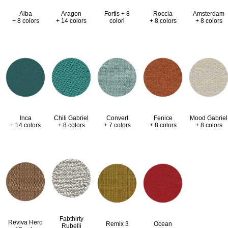
Alba
Aragon
Fortis + 8
Roccia
Amsterdam
+ 8 colors
+ 14 colors
colori
+ 8 colors
+ 8 colors
Inca
Chili Gabriel
Convert
Fenice
Mood Gabriel
+ 14 colors
+ 8 colors
+ 7 colors
+ 8 colors
+ 8 colors
Fabthirty
Reviva Hero
Remix 3
Ocean
Rubelli