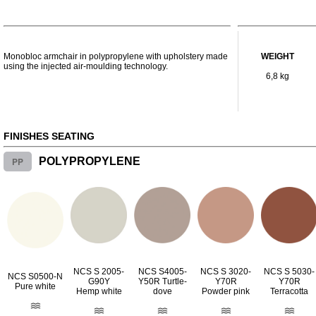
Monobloc armchair in polypropylene with upholstery made
WEIGHT
using the injected air-moulding technology.
6,8 kg
FINISHES SEATING
PP
POLYPROPYLENE
NCS S 2005-
NCS S4005-
NCS S 3020-
NCS S 5030-
NCS S0500-N
G90Y
Y50R Turtle-
Y70R
Y70R
Pure white
Hemp white
dove
Powder pink
Terracotta