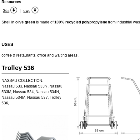
Resources
|
3ds
dwg
Shell in
olive green
is made of
100% recycled polypropylene
from industrial was
USES
coffee & restaurants
,
office and waiting areas
,
Trolley 536
NASSAU COLLECTION:
Nassau 533, Nassau 533N, Nassau
533M, Nassau 534, Nassau 534N,
Nassau 534M, Nassau 537, Trolley
536,