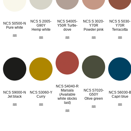
NCS S 2005-
NCS S4005-
NCS S 3020-
NCS S 5030-
NCS S0500-N
G90Y
Y50R Turtle-
Y70R
Y70R
Pure white
Hemp white
dove
Powder pink
Terracotta
NCS S4040-R
Marsala
NCS S7020-
NCS S9000-N
NCS S3060-Y
NCS S6030-
(Available
G50Y
Jet black
Curry
Capri blue
while stocks
Olive green
last)