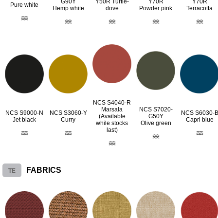
G90Y
Y50R Turtle-
Y70R
Y70R
Pure white
Hemp white
dove
Powder pink
Terracotta
NCS S4040-R
Marsala
NCS S7020-
NCS S9000-N
NCS S3060-Y
NCS S6030-
(Available
G50Y
Jet black
Curry
Capri blue
while stocks
Olive green
last)
TE
FABRICS