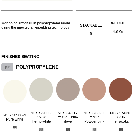
Monobloc armchair in polypropylene made
WEIGHT
STACKABLE
using the injected air-moulding technology.
4,8 Kg
8
FINISHES SEATING
PP
POLYPROPYLENE
NCS S 2005-
NCS S4005-
NCS S 3020-
NCS S 5030-
NCS S0500-N
G90Y
Y50R Turtle-
Y70R
Y70R
Pure white
Hemp white
dove
Powder pink
Terracotta