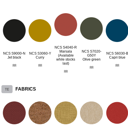
NCS S4040-R
Marsala
NCS S7020-
NCS S9000-N
NCS S3060-Y
NCS S6030-
(Available
G50Y
Jet black
Curry
Capri blue
while stocks
Olive green
last)
TE
FABRICS