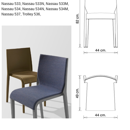
Nassau 533, Nassau 533N, Nassau 533M,
Nassau 534, Nassau 534N, Nassau 534M,
Nassau 537, Trolley 536,