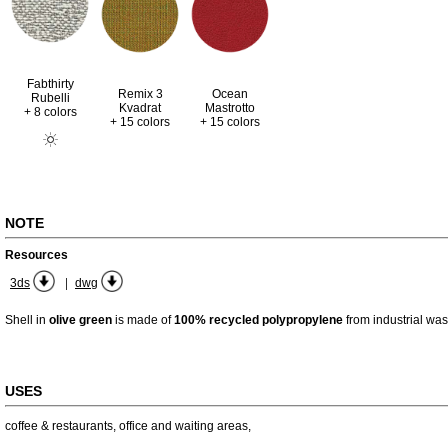
Fabthirty
Remix 3
Ocean
Rubelli
Kvadrat
Mastrotto
+ 8 colors
+ 15 colors
+ 15 colors
NOTE
Resources
|
3ds
dwg
Shell in
olive green
is made of
100% recycled polypropylene
from industrial was
USES
coffee & restaurants
,
office and waiting areas
,