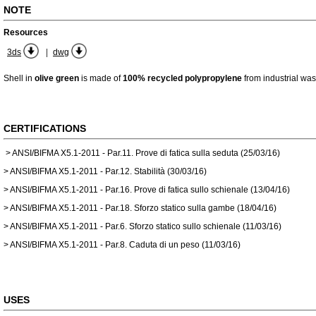
NOTE
Resources
|
3ds
dwg
Shell in
olive green
is made of
100% recycled polypropylene
from industrial was
CERTIFICATIONS
> ANSI/BIFMA X5.1-2011 - Par.11. Prove di fatica sulla seduta (25/03/16)
> ANSI/BIFMA X5.1-2011 - Par.12. Stabilità (30/03/16)
> ANSI/BIFMA X5.1-2011 - Par.16. Prove di fatica sullo schienale (13/04/16)
> ANSI/BIFMA X5.1-2011 - Par.18. Sforzo statico sulla gambe (18/04/16)
> ANSI/BIFMA X5.1-2011 - Par.6. Sforzo statico sullo schienale (11/03/16)
> ANSI/BIFMA X5.1-2011 - Par.8. Caduta di un peso (11/03/16)
USES