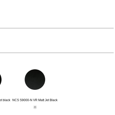
t black
NCS S9000-N VR Matt Jet Black