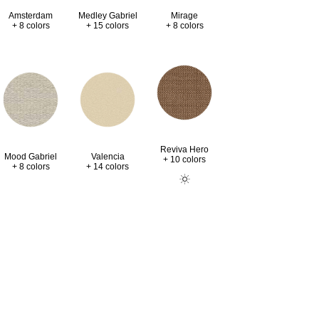
Amsterdam
Medley Gabriel
Mirage
+ 8 colors
+ 15 colors
+ 8 colors
Reviva Hero
Valencia
Mood Gabriel
+ 10 colors
+ 14 colors
+ 8 colors