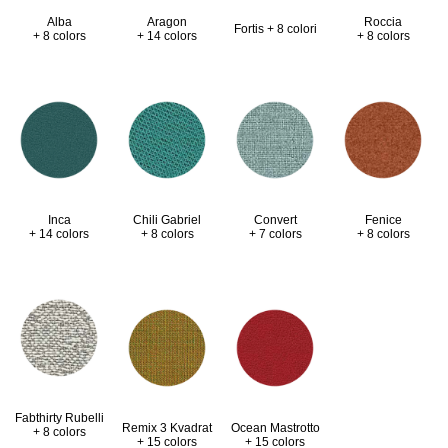
Alba
Aragon
Roccia
Fortis + 8 colori
+ 8 colors
+ 14 colors
+ 8 colors
Inca
Chili Gabriel
Convert
Fenice
+ 14 colors
+ 8 colors
+ 7 colors
+ 8 colors
Fabthirty Rubelli
Remix 3 Kvadrat
Ocean Mastrotto
+ 8 colors
+ 15 colors
+ 15 colors