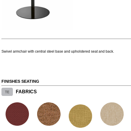
Swivel armchair with central steel base and upholstered seat and back.
FINISHES SEATING
TE
FABRICS