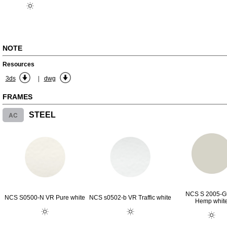
NOTE
Resources
|
3ds
dwg
FRAMES
AC
STEEL
NCS S 2005-
NCS S0500-N VR Pure white
NCS s0502-b VR Traffic white
Hemp whit