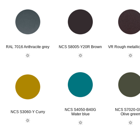
RAL 7016 Anthracite grey
NCS S8005-Y20R Brown
VR Rough metallic
NCS S4050-B40G
NCS S7020-G
NCS S3060-Y Curry
Water blue
Olive gree