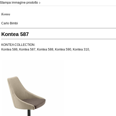
Stampa immagine prodotto >
Kontea
Carlo Bimbi
Kontea 587
KONTEA COLLECTION:
Kontea 586, Kontea 587, Kontea 588, Kontea 590, Kontea 310,