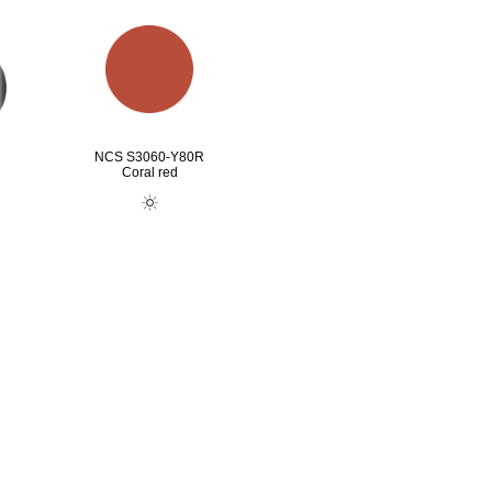
NCS S3060-Y80R
Coral red