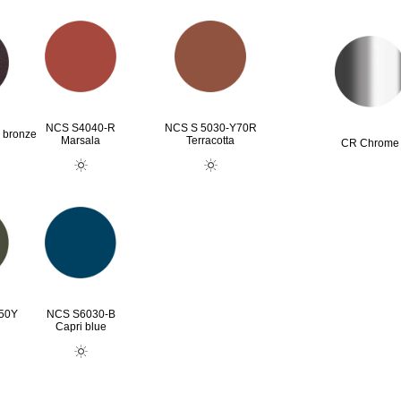
NCS S4040-R
NCS S 5030-Y70R
 bronze
Marsala
Terracotta
CR Chrome
50Y
NCS S6030-B
n
Capri blue