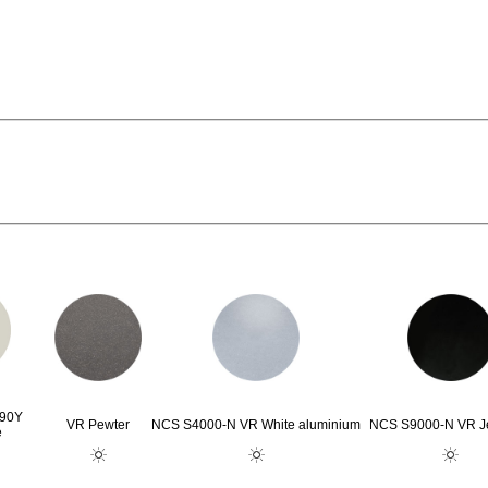
G90Y
VR Pewter
NCS S4000-N VR White aluminium
NCS S9000-N VR Je
e