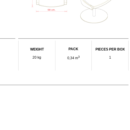
PACK
WEIGHT
PIECES PER BOX
3
20 kg
1
0,34 m