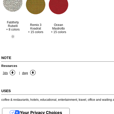
Fabthirty
Remix 3
Ocean
Rubelli
Kvadrat
Mastrotto
+ 8 colors
+ 15 colors
+ 15 colors
NOTE
Resources
|
3ds
dwg
USES
coffee & restaurants
,
hotels
,
educational
,
entertainment
,
travel
,
office and waiting 
Your Privacy Choices