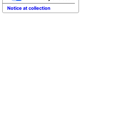
Notice at collection