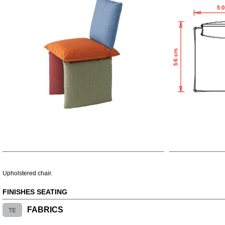
Upholstered chair.
FINISHES SEATING
TE
FABRICS