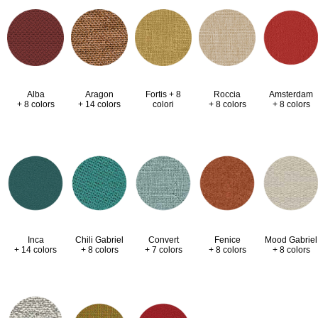
Alba
Aragon
Fortis + 8
Roccia
Amsterdam
+ 8 colors
+ 14 colors
colori
+ 8 colors
+ 8 colors
Inca
Chili Gabriel
Convert
Fenice
Mood Gabriel
+ 14 colors
+ 8 colors
+ 7 colors
+ 8 colors
+ 8 colors