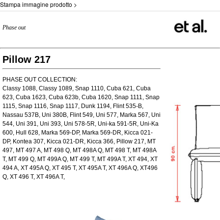
Stampa immagine prodotto >
Phase out
Pillow 217
PHASE OUT COLLECTION:
Classy 1088, Classy 1089, Snap 1110, Cuba 621, Cuba
623, Cuba 1623, Cuba 623b, Cuba 1620, Snap 1111, Snap
1115, Snap 1116, Snap 1117, Dunk 1194, Flint 535-B,
Nassau 537B, Uni 380B, Flint 549, Uni 577, Marka 567, Uni
544, Uni 391, Uni 393, Uni 578-5R, Uni-ka 591-5R, Uni-Ka
600, Hull 628, Marka 569-DP, Marka 569-DR, Kicca 021-
DP, Kontea 307, Kicca 021-DR, Kicca 366, Pillow 217, MT
497, MT 497 A, MT 498 Q, MT 498A Q, MT 498 T, MT 498A
T, MT 499 Q, MT 499A Q, MT 499 T, MT 499A T, XT 494, XT
494 A, XT 495A Q, XT 495 T, XT 495A T, XT 496A Q, XT496
Q, XT 496 T, XT 496A T,