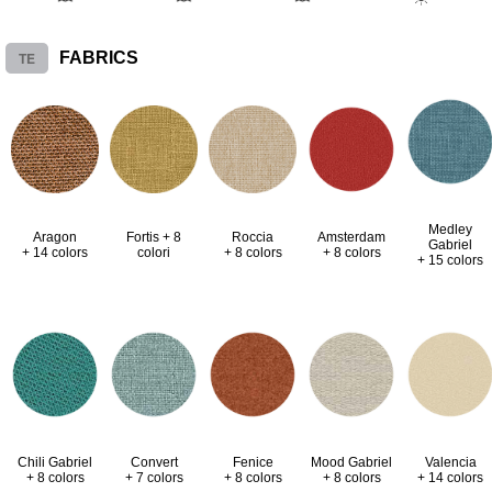
TE
FABRICS
Medley
Aragon
Fortis + 8
Roccia
Amsterdam
Gabriel
+ 14 colors
colori
+ 8 colors
+ 8 colors
+ 15 colors
Valencia
Chili Gabriel
Convert
Fenice
Mood Gabriel
+ 14 colors
+ 8 colors
+ 7 colors
+ 8 colors
+ 8 colors