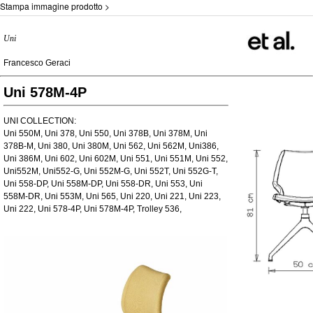
Stampa immagine prodotto >
Uni
Francesco Geraci
Uni 578M-4P
UNI COLLECTION:
Uni 550M, Uni 378, Uni 550, Uni 378B, Uni 378M, Uni
378B-M, Uni 380, Uni 380M, Uni 562, Uni 562M, Uni386,
Uni 386M, Uni 602, Uni 602M, Uni 551, Uni 551M, Uni 552,
Uni552M, Uni552-G, Uni 552M-G, Uni 552T, Uni 552G-T,
Uni 558-DP, Uni 558M-DP, Uni 558-DR, Uni 553, Uni
558M-DR, Uni 553M, Uni 565, Uni 220, Uni 221, Uni 223,
Uni 222, Uni 578-4P, Uni 578M-4P, Trolley 536,