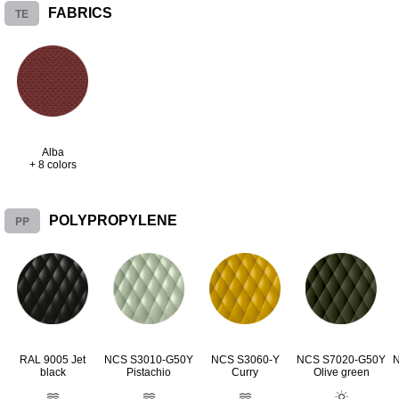
TE
FABRICS
Alba
+ 8 colors
PP
POLYPROPYLENE
RAL 9005 Jet
NCS S3010-G50Y
NCS S3060-Y
NCS S7020-G50Y
black
Pistachio
Curry
Olive green