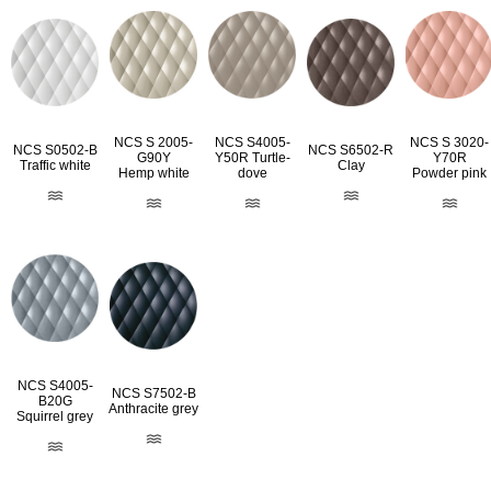
NCS S 2005-
NCS S4005-
NCS S 3020-
NCS S0502-B
NCS S6502-R
G90Y
Y50R Turtle-
Y70R
Traffic white
Clay
Hemp white
dove
Powder pink
NCS S4005-
NCS S7502-B
B20G
Anthracite grey
Squirrel grey