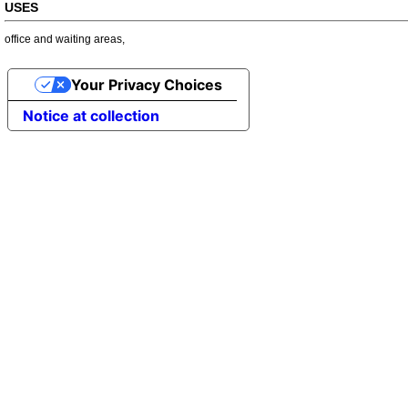
USES
office and waiting areas
,
Your Privacy Choices
Notice at collection