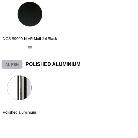
NCS S9000-N VR Matt Jet Black
AL PSH
POLISHED ALUMINIUM
Polished aluminium