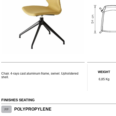
WEIGHT
Chair. 4-rays cast aluminum frame, swivel. Upholstered
shell.
6,85 Kg
FINISHES SEATING
PP
POLYPROPYLENE