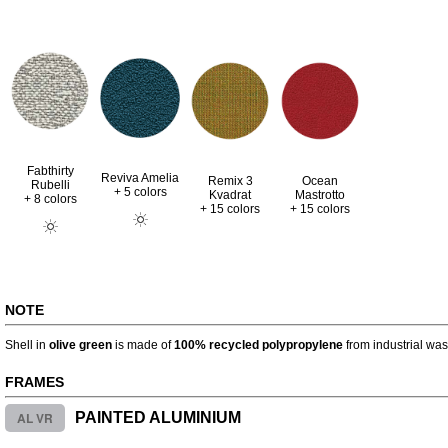
Fabthirty
Reviva Amelia
Remix 3
Ocean
Rubelli
+ 5 colors
Kvadrat
Mastrotto
+ 8 colors
+ 15 colors
+ 15 colors
NOTE
Shell in
olive green
is made of
100% recycled polypropylene
from industrial was
FRAMES
AL VR
PAINTED ALUMINIUM