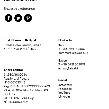
Share this reference
Et al. Divisione
Ifi S.p.A.
Contacts
Strada Selva Grossa, 28/30
Italy
61010 Tavullia (PU), Italy
T
+39 0721 203607
commerciale@et-al.it
Export
T
+39 0721 203601
export@et-al.it
Share capital
€ 1.580.490,00 i.v.
Reg. Imp. di Pesaro
Social
N˚01061630412
Instagram
Reg. AEE N˚IT08020000000943
Facebook
R.EA. PS 105724 - Cod. Mecc. PS
YouTube
005075
LinkedIn
C.F. e P. IVA - VAT Reg.
N˚IT01061630412