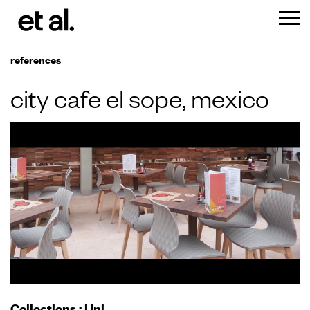
references
city cafe el sope, mexico
Collections
:
Uni