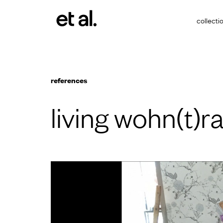
collecti
references
living wohn(t)