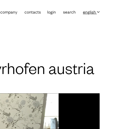
company
contacts
login
search
english
rhofen austria