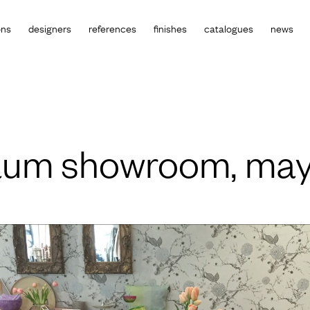
ons
designers
references
finishes
catalogues
news
raum showroom, may