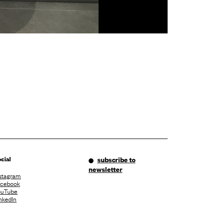
cial
subscribe to
newsletter
stagram
acebook
ouTube
nkedIn