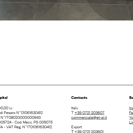
pital
Contacts
So
0,00 i.v.
Italy
In
. di Pesaro N˚01061630412
T
+39 0721 203607
F
E N˚IT08020000000943
commerciale@et-al.it
Y
 105724 - Cod. Mecc. PS 005075
Li
 IVA - VAT Reg. N˚IT01061630412
Export
T
+39 0721 203601