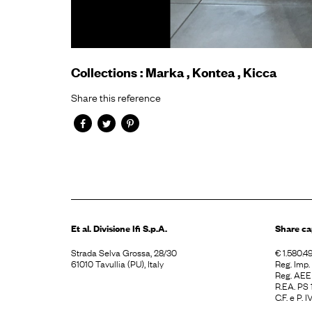
Collections
:
Marka
,
Kontea
,
Kicca
Share this reference
Et al. Divisione
Ifi S.p.A.
Share ca
Strada Selva Grossa, 28/30
€ 1.580.49
61010 Tavullia (PU), Italy
Reg. Imp
Reg. AE
R.EA. PS
C.F. e P.