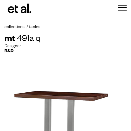
collections
tables
mt
491a q
Designer
R&D