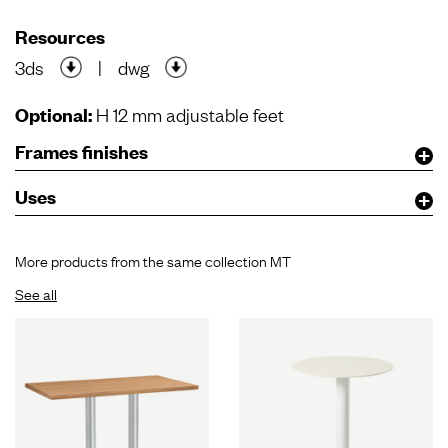
Resources
3ds
|
dwg
Optional:
H 12 mm adjustable feet
Frames finishes
Uses
More products from the same collection MT
See all