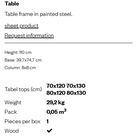
Table
Table frame in painted steel.
sheet product
Request information
Height: 110 cm
Base: 39,7x74,7 cm
Column: 8x8 cm
70x120 70x130
Tabel tops (cm)
80x120 80x130
Weight
29,2 kg
3
Pack
0,05 m
Pieces per box
1
Wood