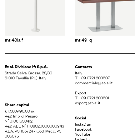
481a f
491 q
mt
mt
Et al. Divisione
Ifi S.p.A.
Contacts
Strada Selva Grossa, 28/30
Italy
61010 Tavullia (PU), Italy
T
+39 0721 203607
commerciale@et-al.it
Export
T
+39 0721 203601
export@et-al.it
Share capital
€ 1.580.490,00 i.v.
Reg. Imp. di Pesaro
Social
N˚01061630412
Instagram
Reg. AEE N˚IT08020000000943
Facebook
R.EA. PS 105724 - Cod. Mecc. PS
YouTube
005075
LinkedIn