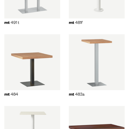
491 t
481f
mt
mt
484
483a
mt
mt