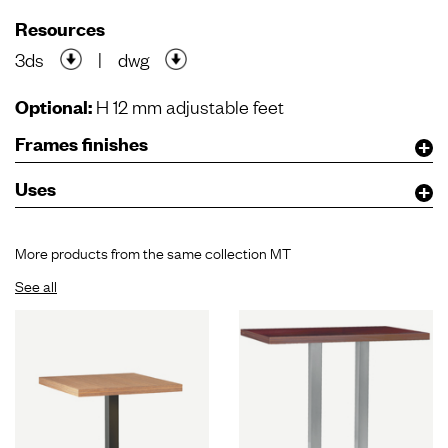
Resources
3ds
|
dwg
Optional:
H 12 mm adjustable feet
Frames finishes
Uses
More products from the same collection MT
See all