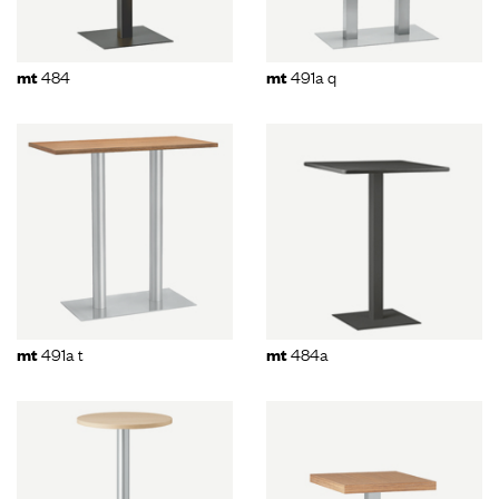
484
491a q
mt
mt
491a t
484a
mt
mt