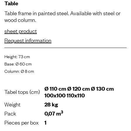
Table
Table frame in painted steel. Available with steel or
wood column.
sheet product
Request information
Height: 73 cm
Base: Ø 60 cm
Column: Ø 8 cm
Ø 110 cm Ø 120 cm Ø 130 cm
Tabel tops (cm)
100x100 110x110
Weight
28 kg
3
Pack
0,07 m
Pieces per box
1