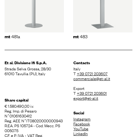
481a
483
mt
mt
Et al. Divisione
Ifi S.p.A.
Contacts
Strada Selva Grossa, 28/30
Italy
61010 Tavullia (PU), Italy
T
+39 0721 203607
commerciale@et-al.it
Export
T
+39 0721 203601
export@et-al.it
Share capital
€ 1.580.490,00 i.v.
Reg. Imp. di Pesaro
Social
N˚01061630412
Instagram
Reg. AEE N˚IT08020000000943
Facebook
R.EA. PS 105724 - Cod. Mecc. PS
YouTube
005075
LinkedIn
C.F. e P. IVA - VAT Reg.