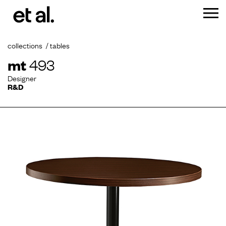
collections
tables
mt
493
Designer
R&D