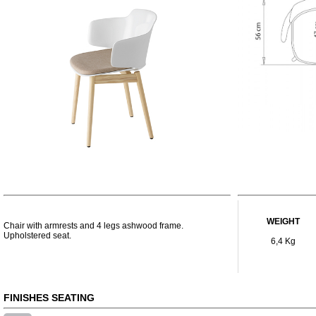
WEIGHT
Chair with armrests and 4 legs ashwood frame.
Upholstered seat.
6,4 Kg
FINISHES SEATING