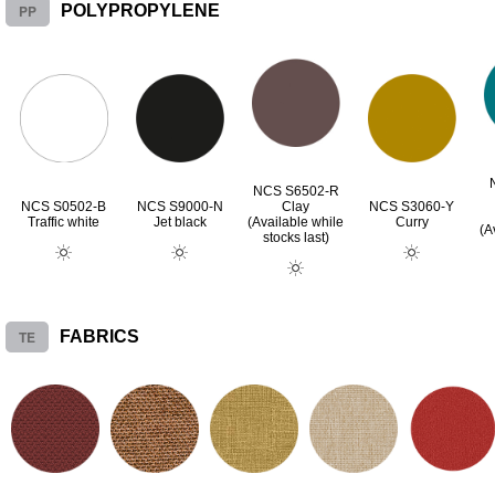
PP
POLYPROPYLENE
NCS S6502-R
NCS S0502-B
NCS S9000-N
Clay
NCS S3060-Y
Traffic white
Jet black
(Available while
Curry
(A
stocks last)
TE
FABRICS