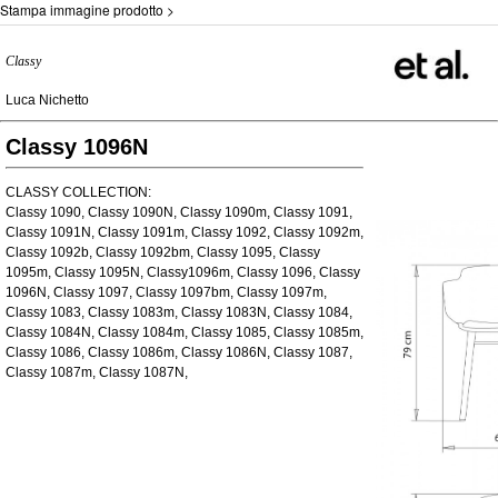
Stampa immagine prodotto >
Classy
Luca Nichetto
Classy 1096N
CLASSY COLLECTION:
Classy 1090, Classy 1090N, Classy 1090m, Classy 1091,
Classy 1091N, Classy 1091m, Classy 1092, Classy 1092m,
Classy 1092b, Classy 1092bm, Classy 1095, Classy
1095m, Classy 1095N, Classy1096m, Classy 1096, Classy
1096N, Classy 1097, Classy 1097bm, Classy 1097m,
Classy 1083, Classy 1083m, Classy 1083N, Classy 1084,
Classy 1084N, Classy 1084m, Classy 1085, Classy 1085m,
Classy 1086, Classy 1086m, Classy 1086N, Classy 1087,
Classy 1087m, Classy 1087N,