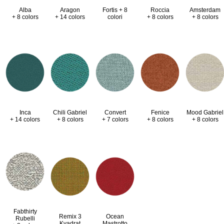
Alba
Aragon
Fortis + 8
Roccia
Amsterdam
+ 8 colors
+ 14 colors
colori
+ 8 colors
+ 8 colors
Inca
Chili Gabriel
Convert
Fenice
Mood Gabriel
+ 14 colors
+ 8 colors
+ 7 colors
+ 8 colors
+ 8 colors
Fabthirty
Remix 3
Ocean
Rubelli
Kvadrat
Mastrotto