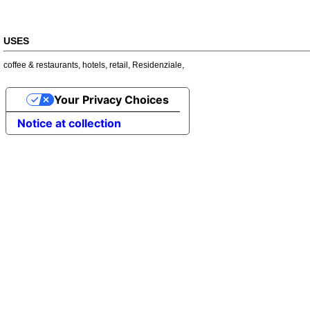
USES
coffee & restaurants
,
hotels
,
retail
,
Residenziale
,
Your Privacy Choices
Notice at collection