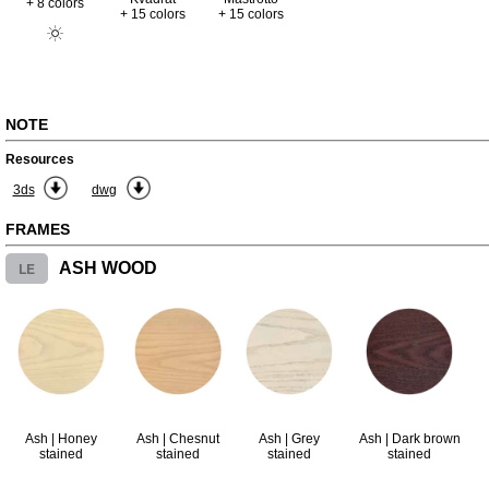
+ 8 colors
+ 15 colors
+ 15 colors
NOTE
Resources
3ds
dwg
FRAMES
LE
ASH WOOD
Ash | Honey
Ash | Chesnut
Ash | Grey
Ash | Dark brown
stained
stained
stained
stained