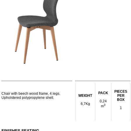
PIECES
PACK
Chair with beech wood frame, 4 legs.
WEIGHT
PER
Upholstered polypropylene shell.
BOX
0,24
6,7Kg
3
m
1
FINISHES SEATING