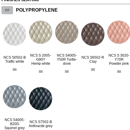
PP
POLYPROPYLENE
NCS S 2005-
NCS S4005-
NCS S 3020-
NCS S0502-B
NCS S6502-R
G90Y
Y50R Turtle-
Y70R
Traffic white
Clay
Hemp white
dove
Powder pink
NCS S4005-
NCS S7502-B
B20G
Anthracite grey
Squirrel grey