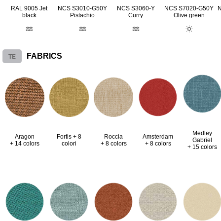
RAL 9005 Jet
NCS S3010-G50Y
NCS S3060-Y
NCS S7020-G50Y
black
Pistachio
Curry
Olive green
TE
FABRICS
Medley
Aragon
Fortis + 8
Roccia
Amsterdam
Gabriel
+ 14 colors
colori
+ 8 colors
+ 8 colors
+ 15 colors