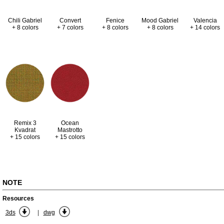
Valencia
Chili Gabriel
Convert
Fenice
Mood Gabriel
+ 14 colors
+ 8 colors
+ 7 colors
+ 8 colors
+ 8 colors
Remix 3
Ocean
Kvadrat
Mastrotto
+ 15 colors
+ 15 colors
NOTE
Resources
|
3ds
dwg