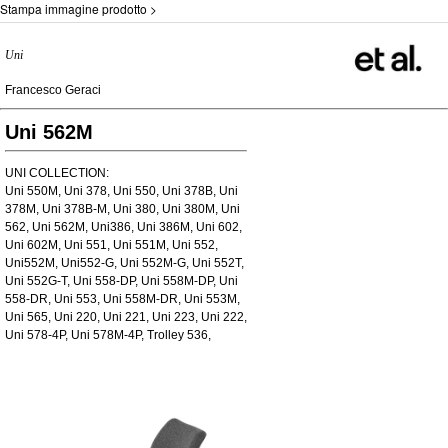
Stampa immagine prodotto >
Uni
Francesco Geraci
Uni 562M
UNI COLLECTION:
Uni 550M, Uni 378, Uni 550, Uni 378B, Uni
378M, Uni 378B-M, Uni 380, Uni 380M, Uni
562, Uni 562M, Uni386, Uni 386M, Uni 602,
Uni 602M, Uni 551, Uni 551M, Uni 552,
Uni552M, Uni552-G, Uni 552M-G, Uni 552T,
Uni 552G-T, Uni 558-DP, Uni 558M-DP, Uni
558-DR, Uni 553, Uni 558M-DR, Uni 553M,
Uni 565, Uni 220, Uni 221, Uni 223, Uni 222,
Uni 578-4P, Uni 578M-4P, Trolley 536,