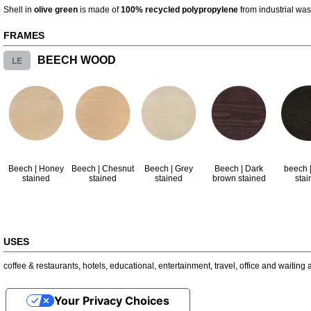
Shell in
olive green
is made of
100% recycled polypropylene
from industrial was
FRAMES
LE
BEECH WOOD
Beech | Honey
Beech | Chesnut
Beech | Grey
Beech | Dark
beech |
stained
stained
stained
brown stained
stai
USES
coffee & restaurants
,
hotels
,
educational
,
entertainment
,
travel
,
office and waiting 
Your Privacy Choices