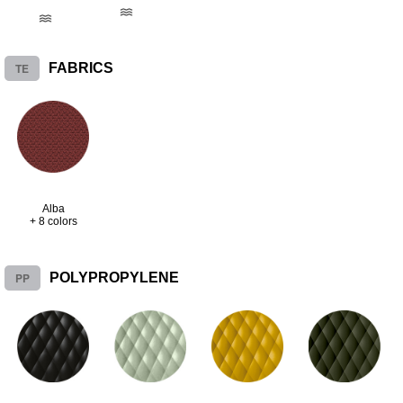
TE
FABRICS
Alba
+ 8 colors
PP
POLYPROPYLENE