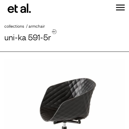
collections
armchair
uni-ka 591-5r