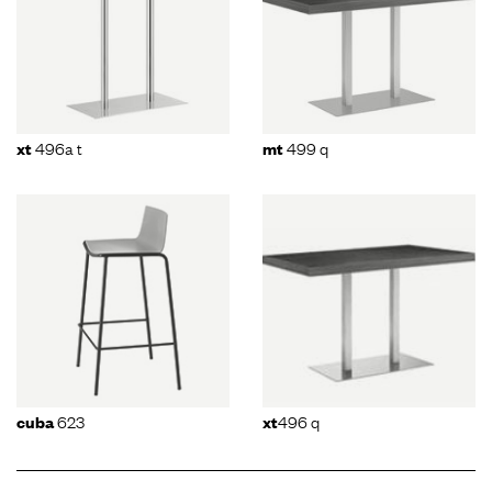
496a t
499 q
xt
mt
623
496 q
cuba
xt