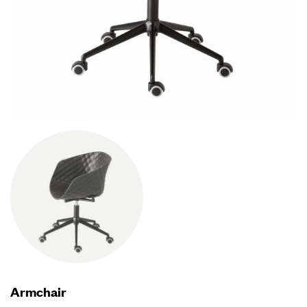
Armchair