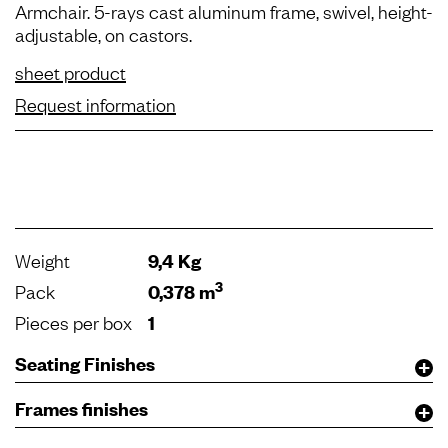
Armchair. 5-rays cast aluminum frame, swivel, height-
adjustable, on castors.
sheet product
Request information
Weight
9,4 Kg
3
Pack
0,378 m
Pieces per box
1
Seating Finishes
Frames finishes