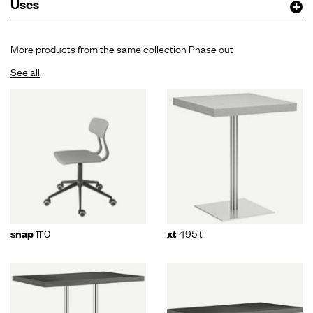
Uses
More products from the same collection Phase out
See all
1110
495 t
snap
xt