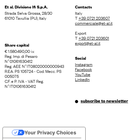
Et al. Divisione
Ifi S.p.A.
Contacts
Strada Selva Grossa, 28/30
Italy
61010 Tavullia (PU), Italy
T
+39 0721 203607
commerciale@et-al.it
Export
T
+39 0721 203601
export@et-al.it
Share capital
€ 1.580.490,00 i.v.
Reg. Imp. di Pesaro
Social
N˚01061630412
Instagram
Reg. AEE N˚IT08020000000943
Facebook
R.EA. PS 105724 - Cod. Mecc. PS
YouTube
005075
LinkedIn
C.F. e P. IVA - VAT Reg.
N˚IT01061630412
subscribe to newsletter
Your Privacy Choices