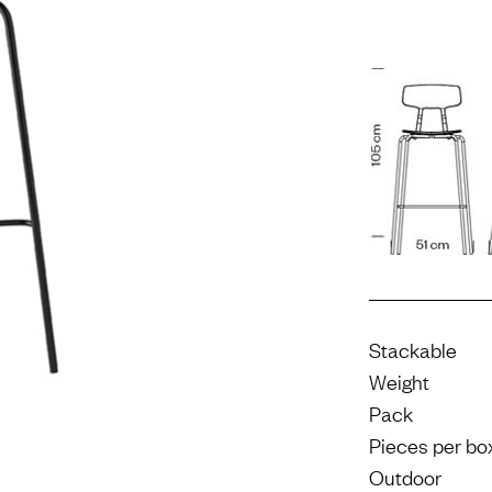
Stackable
Weight
Pack
Pieces per bo
Outdoor