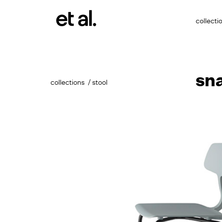
collecti
sn
collections
stool