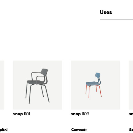
Uses
01
snap
1103
snap
1105
1101
1103
snap
snap
s
pital
Contacts
So