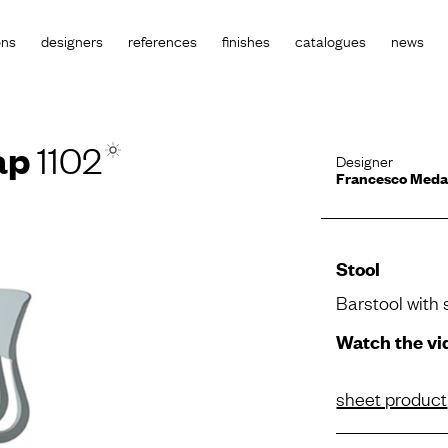
ons
designers
references
finishes
catalogues
news
ap
1102
Designer
Francesco Med
Stool
Barstool with 
Watch the vi
sheet product