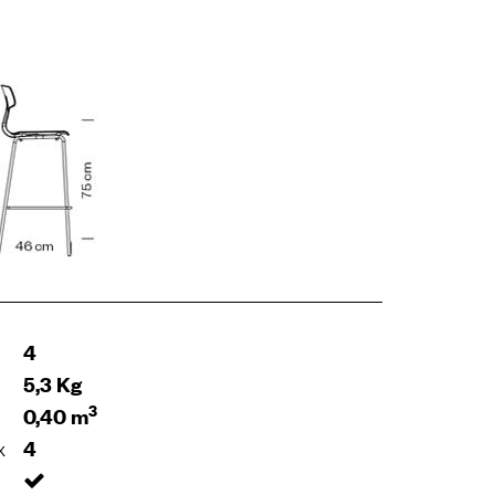
4
5,3 Kg
3
0,40 m
x
4