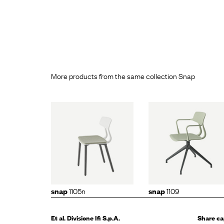
More products from the same collection Snap
p
1105n
snap
1109
snap
11
1105n
1109
snap
snap
Et al. Divisione
Ifi S.p.A.
Share ca