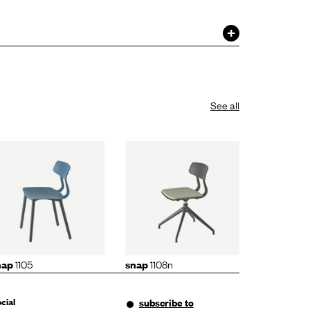
See all
snap
1108n
1105
1108n
nap
snap
cial
subscribe to