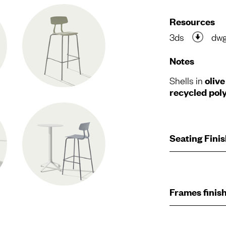
Resources
3ds
dw
Notes
Shells in
oliv
recycled pol
Seating Fini
Frames finis