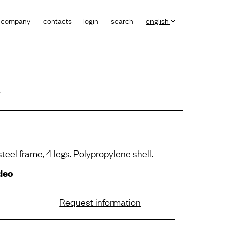
company
contacts
login
search
english
a
steel frame, 4 legs. Polypropylene shell.
deo
Request information