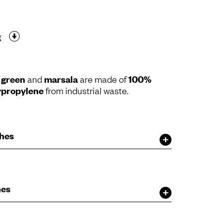
g
e green
and
marsala
are made of
100%
ypropylene
from industrial waste.
shes
hes