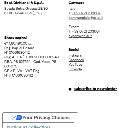
Et al. Divisione
Ifi S.p.A.
Contacts
Strada Selva Grossa, 28/30
Italy
61010 Tavullia (PU), Italy
T
+39 0721 203607
commerciale@et-al.it
Export
T
+39 0721 203601
export@et-al.it
Share capital
€ 1.580.490,00 i.v.
Reg. Imp. di Pesaro
Social
N˚01061630412
Instagram
Reg. AEE N˚IT08020000000943
Facebook
R.EA. PS 105724 - Cod. Mecc. PS
YouTube
005075
LinkedIn
C.F. e P. IVA - VAT Reg.
N˚IT01061630412
subscribe to newsletter
Your Privacy Choices
Notice at collection