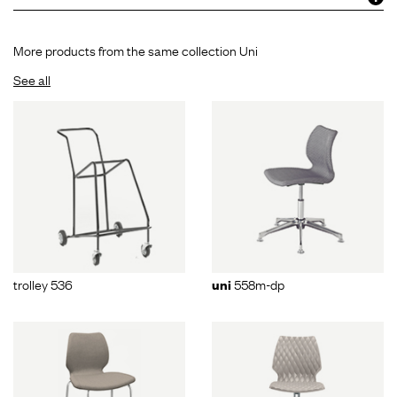
More products from the same collection Uni
See all
trolley 536
558m-dp
uni