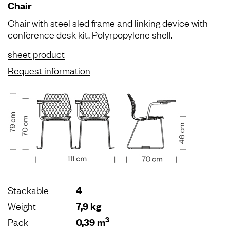
Chair
Chair with steel sled frame and linking device with
conference desk kit. Polyrpopylene shell.
sheet product
Request information
Stackable
4
Weight
7,9 kg
3
Pack
0,39 m