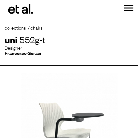
collections
chairs
uni
552g-t
Designer
Francesco Geraci