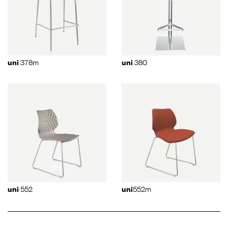
378m
380
uni
uni
552
552m
uni
uni