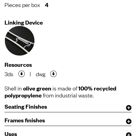
Pieces per box
4
Linking Device
Resources
3ds
|
dwg
Shell in
olive green
is made of
100% recycled
polypropylene
from industrial waste.
Seating Finishes
Frames finishes
Uses