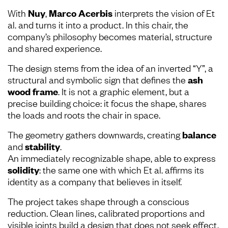
With
Nuy
,
Marco Acerbis
interprets the vision of Et
al. and turns it into a product. In this chair, the
company’s philosophy becomes material, structure
and shared experience.
The design stems from the idea of an inverted “Y”, a
structural and symbolic sign that defines the
ash
wood frame
. It is not a graphic element, but a
precise building choice: it focus the shape, shares
the loads and roots the chair in space.
The geometry gathers downwards, creating
balance
and
stability
.
An immediately recognizable shape, able to express
solidity
: the same one with which Et al. affirms its
identity as a company that believes in itself.
The project takes shape through a conscious
reduction. Clean lines, calibrated proportions and
visible joints build a design that does not seek effect,