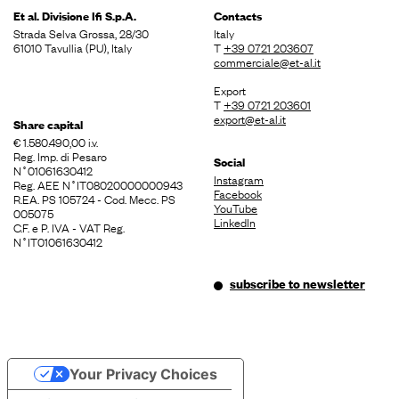
Et al. Divisione
Ifi S.p.A.
Contacts
Strada Selva Grossa, 28/30
Italy
61010 Tavullia (PU), Italy
T
+39 0721 203607
commerciale@et-al.it
Export
T
+39 0721 203601
export@et-al.it
Share capital
€ 1.580.490,00 i.v.
Reg. Imp. di Pesaro
Social
N˚01061630412
Instagram
Reg. AEE N˚IT08020000000943
Facebook
R.EA. PS 105724 - Cod. Mecc. PS
YouTube
005075
LinkedIn
C.F. e P. IVA - VAT Reg.
N˚IT01061630412
subscribe to newsletter
Your Privacy Choices