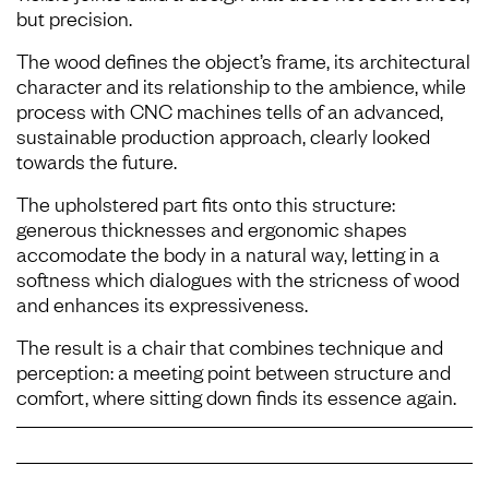
but precision.
The wood defines the object’s frame, its architectural
character and its relationship to the ambience, while
process with CNC machines tells of an advanced,
sustainable production approach, clearly looked
towards the future.
The upholstered part fits onto this structure:
generous thicknesses and ergonomic shapes
accomodate the body in a natural way, letting in a
softness which dialogues with the stricness of wood
and enhances its expressiveness.
The result is a chair that combines technique and
perception: a meeting point between structure and
comfort, where sitting down finds its essence again.