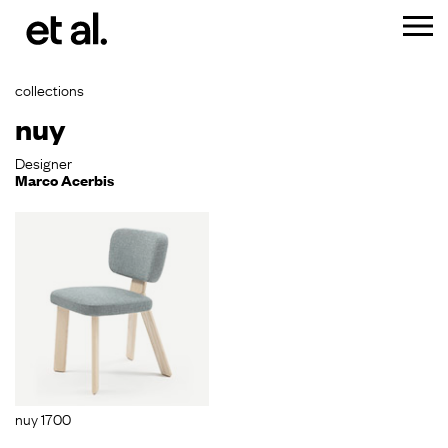
collections
nuy
Designer
Marco Acerbis
nuy 1700