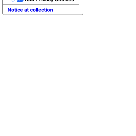
Notice at collection