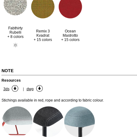
Fabthirty
Remix 3
Ocean
Rubelli
Kvadrat
Mastrotto
+ 8 colors
+ 15 colors
+ 15 colors
NOTE
Resources
|
3ds
dwg
Stichings available in red, rope and according to fabric colour.