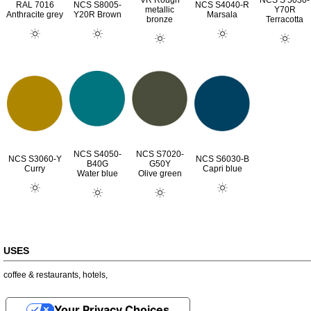
VR Rough
NCS S 5030-
RAL 7016
NCS S8005-
NCS S4040-R
metallic
Y70R
Anthracite grey
Y20R Brown
Marsala
bronze
Terracotta
NCS S4050-
NCS S7020-
NCS S3060-Y
NCS S6030-B
B40G
G50Y
Curry
Capri blue
Water blue
Olive green
USES
coffee & restaurants
,
hotels
,
Your Privacy Choices