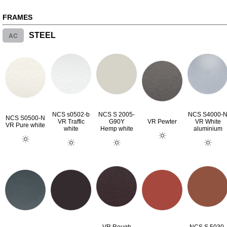
FRAMES
AC
STEEL
NCS s0502-b
NCS S 2005-
NCS S4000-
NCS S0500-N
VR Traffic
G90Y
VR Pewter
VR White
VR Pure white
white
Hemp white
aluminium