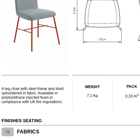
PACK
WEIGHT
4-leg chair with steel frame and shell
upholstered in fabric. Available in
3
7,1 Kg
0,33 m
polyturethane injected foam in
compliance with UK fire regulations.
FINISHES SEATING
TE
FABRICS