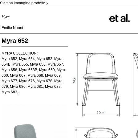
Stampa immagine prodotto >
Myra
Emilio Nanni
Myra 652
MYRA COLLECTION:
Myra 652, Myra 654, Myra 653, Myra
654B, Myra 655, Myra 656, Myra 657,
Myra 658, Myra 658B, Myra 659, Myra
660, Myra 667, Myra 668, Myra 669,
Myra 677, Myra 676, Myra 678, Myra
679, Myra 680, Myra 681, Myra 682,
Myra 683,