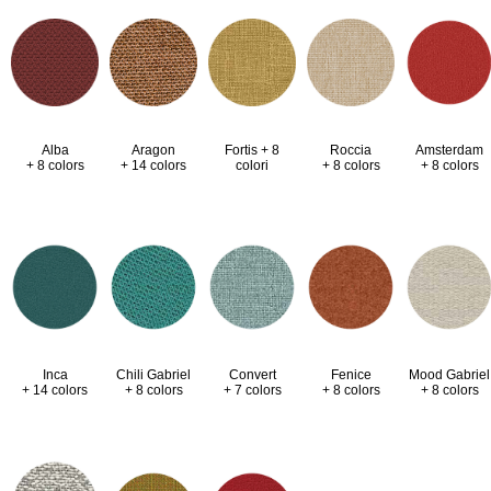
Alba
Aragon
Fortis + 8
Roccia
Amsterdam
+ 8 colors
+ 14 colors
colori
+ 8 colors
+ 8 colors
Inca
Chili Gabriel
Convert
Fenice
Mood Gabriel
+ 14 colors
+ 8 colors
+ 7 colors
+ 8 colors
+ 8 colors