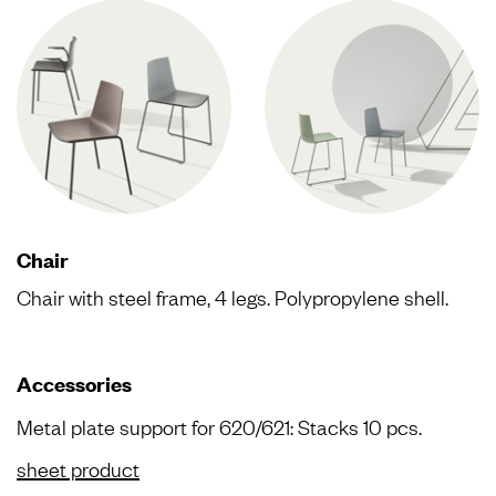
Chair
Chair with steel frame, 4 legs. Polypropylene shell.
Accessories
Metal plate support for 620/621: Stacks 10 pcs.
sheet product