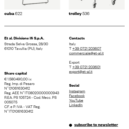
622
536
cuba
trolley
Et al. Divisione
Ifi S.p.A.
Contacts
Strada Selva Grossa, 28/30
Italy
61010 Tavullia (PU), Italy
T
+39 0721 203607
commerciale@et-al.it
Export
T
+39 0721 203601
export@et-al.it
Share capital
€ 1.580.490,00 i.v.
Reg. Imp. di Pesaro
Social
N˚01061630412
Instagram
Reg. AEE N˚IT08020000000943
Facebook
R.EA. PS 105724 - Cod. Mecc. PS
YouTube
005075
LinkedIn
C.F. e P. IVA - VAT Reg.
N˚IT01061630412
subscribe to newsletter