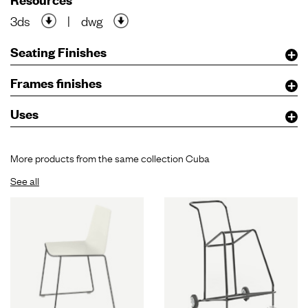
3ds
|
dwg
Seating Finishes
Frames finishes
Uses
More products from the same collection Cuba
See all