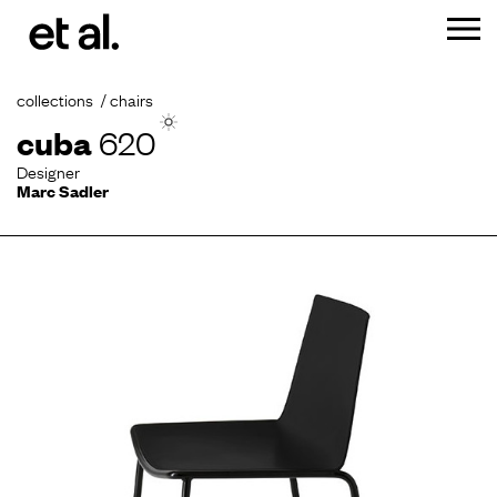
collections
chairs
cuba
620
Designer
Marc Sadler