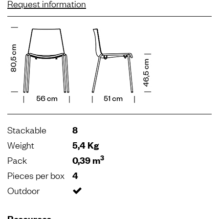
Request information
Stackable
8
Weight
5,4 Kg
3
Pack
0,39 m
Pieces per box
4
Outdoor
Resources