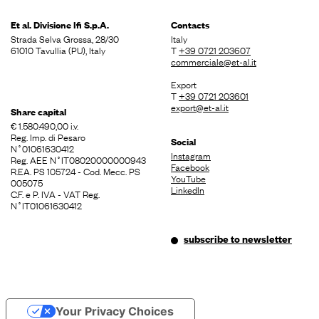
Et al. Divisione
Ifi S.p.A.
Contacts
Strada Selva Grossa, 28/30
Italy
61010 Tavullia (PU), Italy
T
+39 0721 203607
commerciale@et-al.it
Export
T
+39 0721 203601
export@et-al.it
Share capital
€ 1.580.490,00 i.v.
Reg. Imp. di Pesaro
Social
N˚01061630412
Instagram
Reg. AEE N˚IT08020000000943
Facebook
R.EA. PS 105724 - Cod. Mecc. PS
YouTube
005075
LinkedIn
C.F. e P. IVA - VAT Reg.
N˚IT01061630412
subscribe to newsletter
Your Privacy Choices