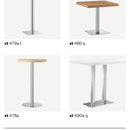
479a t
480 q
xt
xt
478a
490a q
xt
xt