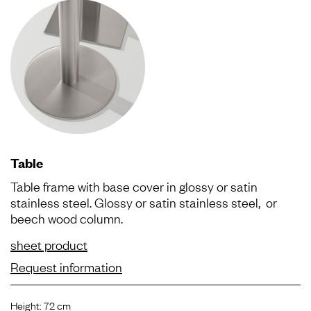
Table
Table frame with base cover in glossy or satin
stainless steel. Glossy or satin stainless steel, or
beech wood column.
sheet product
Request information
Height: 72 cm