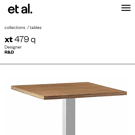
collections
tables
xt
479 q
Designer
R&D