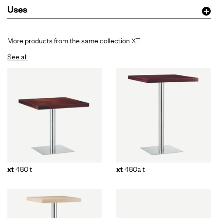
Uses
More products from the same collection XT
See all
480 t
480a t
xt
xt