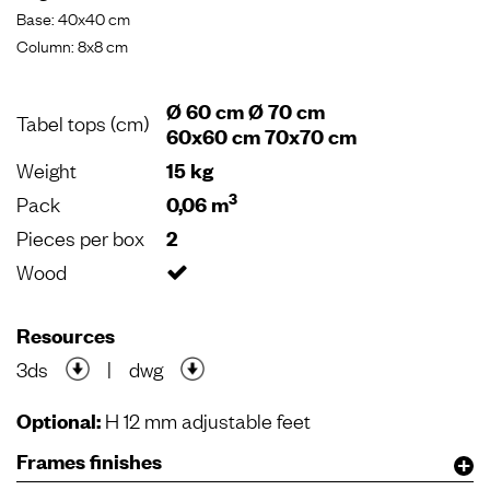
Base: 40x40 cm
Column: 8x8 cm
Ø 60 cm Ø 70 cm
Tabel tops (cm)
60x60 cm 70x70 cm
Weight
15 kg
3
Pack
0,06 m
Pieces per box
2
Wood
Resources
3ds
|
dwg
Optional:
H 12 mm adjustable feet
Frames finishes