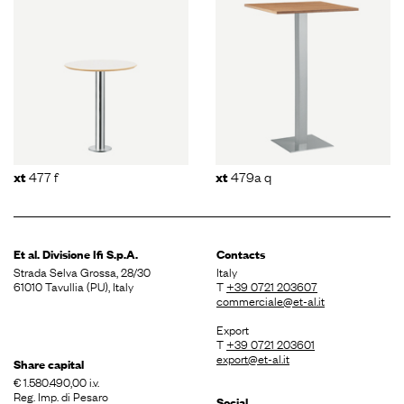
477 f
479a q
xt
xt
Et al. Divisione
Ifi S.p.A.
Contacts
Strada Selva Grossa, 28/30
Italy
61010 Tavullia (PU), Italy
T
+39 0721 203607
commerciale@et-al.it
Export
T
+39 0721 203601
export@et-al.it
Share capital
€ 1.580.490,00 i.v.
Reg. Imp. di Pesaro
Social