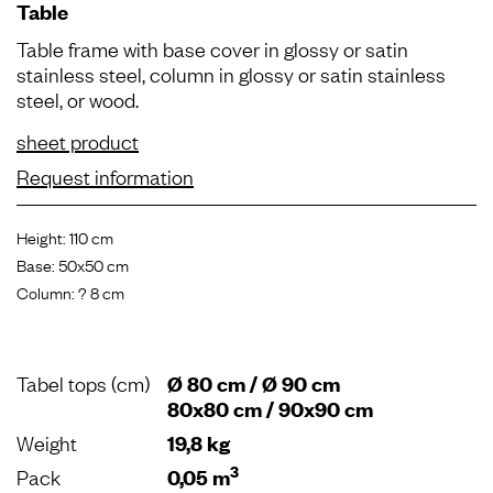
Table
Table frame with base cover in glossy or satin
stainless steel, column in glossy or satin stainless
steel, or wood.
sheet product
Request information
Height: 110 cm
Base: 50x50 cm
Column: ? 8 cm
Tabel tops (cm)
Ø 80 cm / Ø 90 cm
80x80 cm / 90x90 cm
Weight
19,8 kg
3
Pack
0,05 m