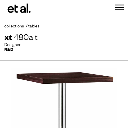
collections
tables
xt
480a t
Designer
R&D