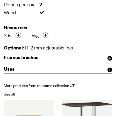
Pieces per box
2
Wood
Resources
3ds
|
dwg
Optional:
H 12 mm adjustable feet
Frames finishes
Uses
More products from the same collection XT
See all