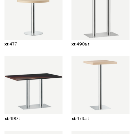
477
490a t
xt
xt
490 t
479a t
xt
xt