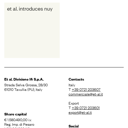
et al. introduces nuy
Et al. Divisione
Ifi S.p.A.
Contacts
Strada Selva Grossa, 28/30
Italy
61010 Tavullia (PU), Italy
T
+39 0721 203607
commerciale@et-al.it
Export
T
+39 0721 203601
export@et-al.it
Share capital
€ 1.580.490,00 i.v.
Reg. Imp. di Pesaro
Social