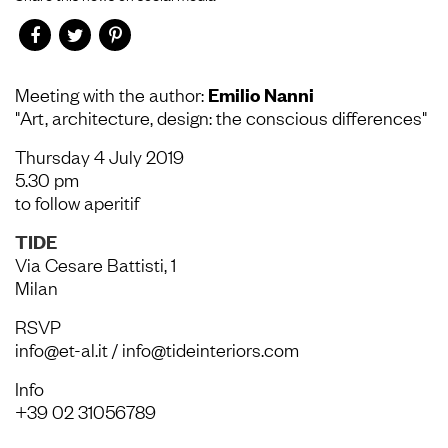
Meeting with the author:
Emilio Nanni
"Art, architecture, design: the conscious differences"
Thursday 4 July 2019
5.30 pm
to follow aperitif
TIDE
Via Cesare Battisti, 1
Milan
RSVP
info@et-al.it / info@tideinteriors.com
Info
+39 02 31056789