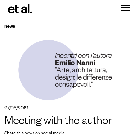
news
27/06/2019
Meeting with the author
Share this news on social media