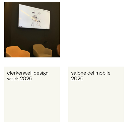
clerkenwell design
salone del mobile
week 2026
2026