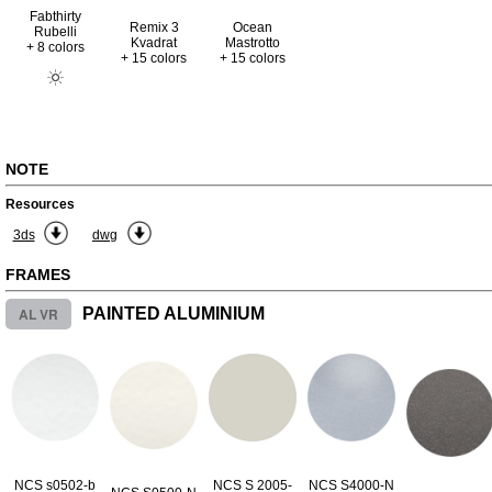
Fabthirty
Remix 3
Ocean
Rubelli
Kvadrat
Mastrotto
+ 8 colors
+ 15 colors
+ 15 colors
NOTE
Resources
3ds
dwg
FRAMES
AL VR
PAINTED ALUMINIUM
NCS s0502-b
NCS S 2005-
NCS S4000-N