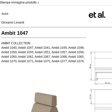
Stampa immagine prodotto >
Ambit
Giovanni Levanti
Ambit 1047
AMBIT COLLECTION:
Ambit 1040, Ambit 1047, Ambit 1041, Ambit 1045, Ambit 1046,
Ambit 1050, Ambit 1055, Ambit 1051, Ambit 1057, Ambit 1056,
Ambit 1060, Ambit 1061, Ambit 1067, Ambit 1066, Ambit 1065,
Ambit 1070, Ambit 1071, Ambit 1075, Ambit 1077, Ambit 1076,