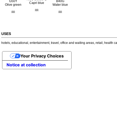
G50Y
B40G
Capri blue
Olive green
Water blue
USES
hotels
,
educational
,
entertainment
,
travel
,
office and waiting areas
,
retail
,
health c
Your Privacy Choices
Notice at collection