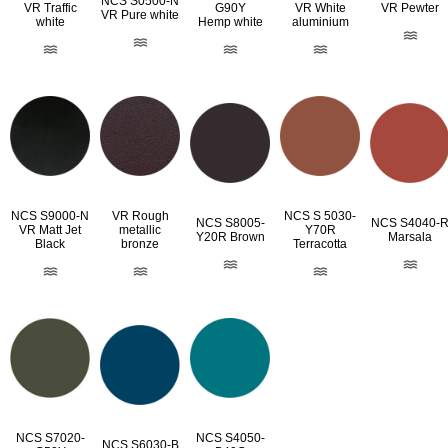
NCS S0500-N
VR Traffic
G90Y
VR White
VR Pewter
VR Pure white
white
Hemp white
aluminium
NCS S9000-N
VR Rough
NCS S 5030-
NCS S8005-
NCS S4040-
VR Matt Jet
metallic
Y70R
Y20R Brown
Marsala
Black
bronze
Terracotta
NCS S7020-
NCS S4050-
NCS S6030-B