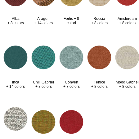
Alba
Aragon
Fortis + 8
Roccia
Amsterdam
+ 8 colors
+ 14 colors
colori
+ 8 colors
+ 8 colors
Inca
Chili Gabriel
Convert
Fenice
Mood Gabriel
+ 14 colors
+ 8 colors
+ 7 colors
+ 8 colors
+ 8 colors