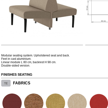
Modular seating system. Upholstered seat and back.
Feet in cast aluminium.
Linear module L 80 cm, backrest H 98 cm.
Double-sided version.
FINISHES SEATING
TE
FABRICS