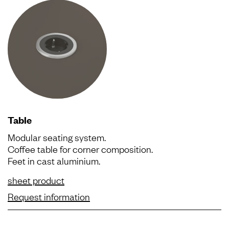
Table
Modular seating system.
Coffee table for corner composition.
Feet in cast aluminium.
sheet product
Request information