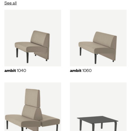
See all
1040
1060
ambit
ambit