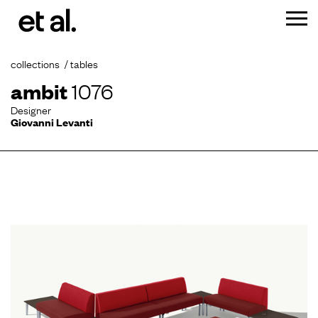
collections
tables
ambit
1076
Designer
Giovanni Levanti