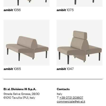
1056
1075
ambit
ambit
1065
1047
ambit
ambit
Et al. Divisione
Ifi S.p.A.
Contacts
Strada Selva Grossa, 28/30
Italy
61010 Tavullia (PU), Italy
T
+39 0721 203607
commerciale@et-al.it