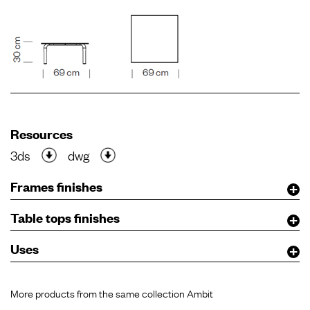
Resources
3ds
dwg
Frames finishes
Table tops finishes
Uses
More products from the same collection Ambit