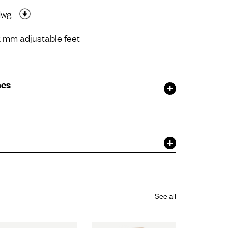
dwg
 mm adjustable feet
hes
See all