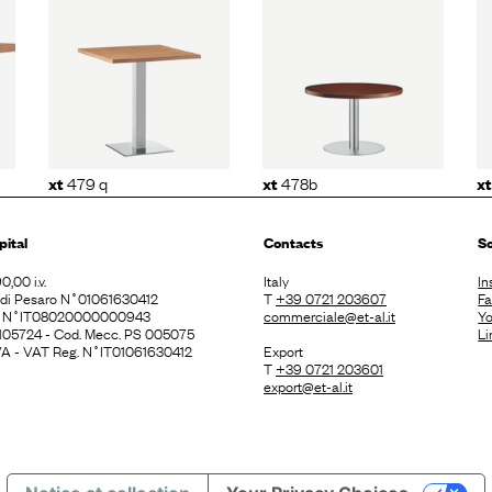
q
xt
478b
xt
480 q
479 q
478b
xt
xt
xt
pital
Contacts
So
0,00 i.v.
Italy
In
. di Pesaro N˚01061630412
T
+39 0721 203607
F
E N˚IT08020000000943
commerciale@et-al.it
Y
 105724 - Cod. Mecc. PS 005075
Li
 IVA - VAT Reg. N˚IT01061630412
Export
T
+39 0721 203601
export@et-al.it