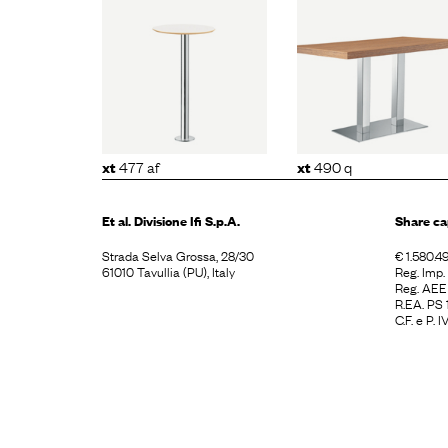
477 af
xt
490 q
xt
479 
477 af
490 q
xt
xt
Et al. Divisione
Ifi S.p.A.
Share ca
Strada Selva Grossa, 28/30
€ 1.580.49
61010 Tavullia (PU), Italy
Reg. Imp
Reg. AE
R.EA. PS
C.F. e P.