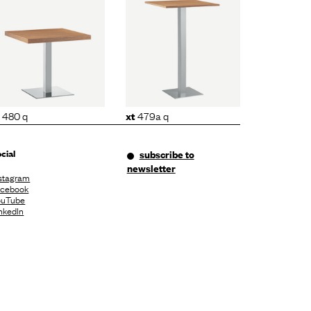
xt
479a q
480 q
479a q
xt
cial
subscribe to
newsletter
stagram
acebook
ouTube
nkedIn