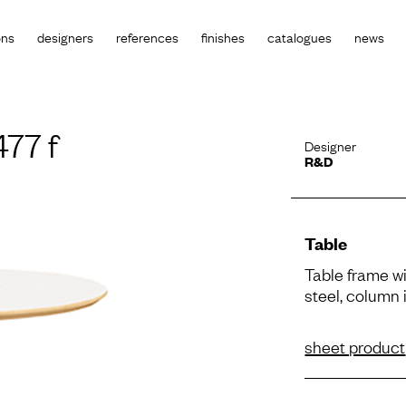
ons
designers
references
finishes
catalogues
news
77 f
Designer
R&D
Table
Table frame wi
steel, column i
sheet product