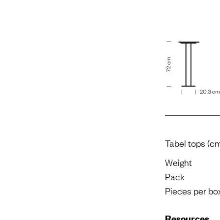
Tabel tops (c
Weight
Pack
Pieces per bo
Resources