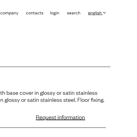
company
contacts
login
search
english
th base cover in glossy or satin stainless
n glossy or satin stainless steel. Floor ﬁxing.
Request information