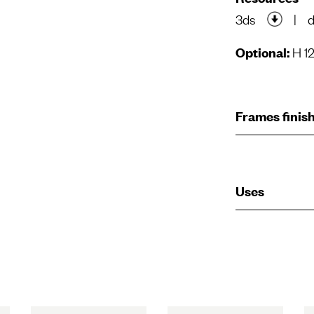
3ds
|
Optional:
H 12
Frames finis
Uses