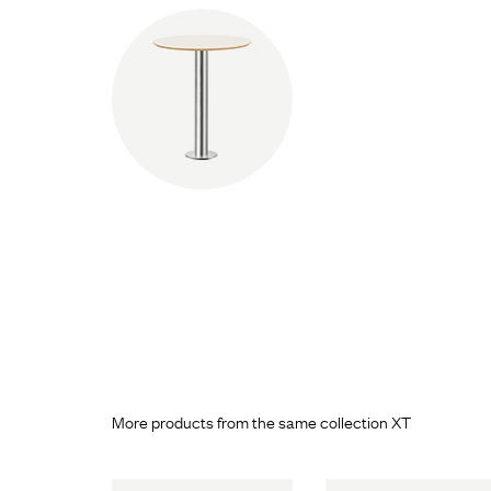
More products from the same collection XT