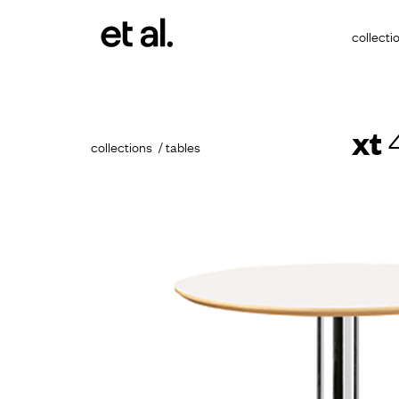
collecti
xt
4
collections
tables