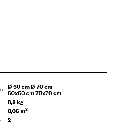
Ø 60 cm Ø 70 cm
m)
60x60 cm 70x70 cm
8,5 kg
3
0,06 m
x
2