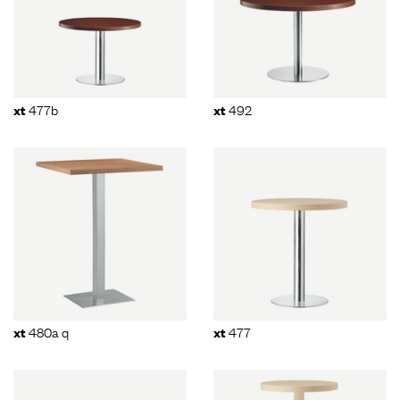
477b
492
xt
xt
480a q
477
xt
xt