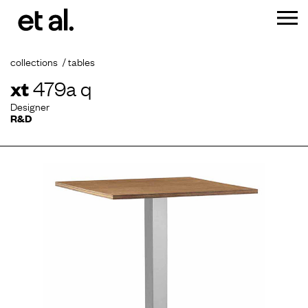
collections
tables
xt
479a q
Designer
R&D