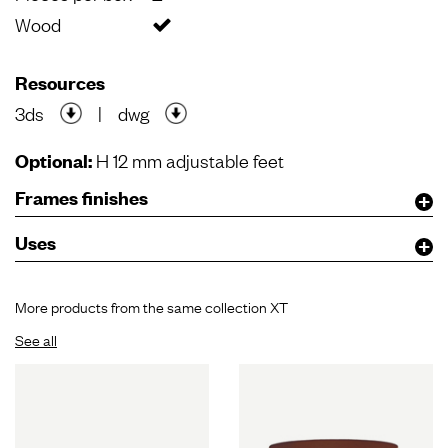
Wood
Resources
3ds
|
dwg
Optional:
H 12 mm adjustable feet
Frames finishes
Uses
More products from the same collection XT
See all