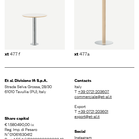
477 f
477a
xt
xt
Et al. Divisione
Ifi S.p.A.
Contacts
Strada Selva Grossa, 28/30
Italy
61010 Tavullia (PU), Italy
T
+39 0721 203607
commerciale@et-al.it
Export
T
+39 0721 203601
export@et-al.it
Share capital
€ 1.580.490,00 i.v.
Reg. Imp. di Pesaro
Social
N˚01061630412
Instagram
Reg. AEE N˚IT08020000000943