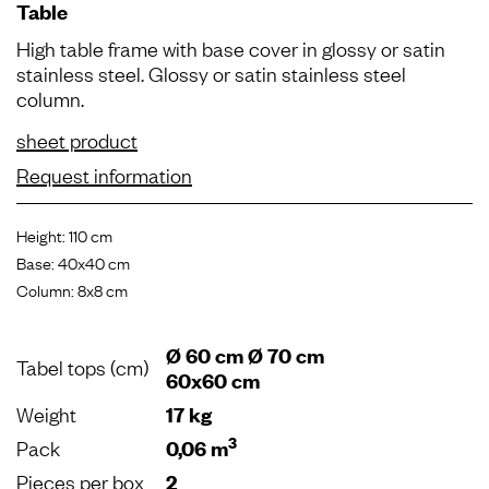
Table
High table frame with base cover in glossy or satin
stainless steel. Glossy or satin stainless steel
column.
sheet product
Request information
Height: 110 cm
Base: 40x40 cm
Column: 8x8 cm
Ø 60 cm Ø 70 cm
Tabel tops (cm)
60x60 cm
Weight
17 kg
3
Pack
0,06 m
Pieces per box
2