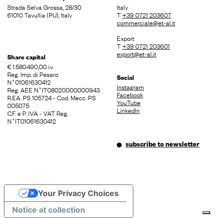
Strada Selva Grossa, 28/30
Italy
61010 Tavullia (PU), Italy
T
+39 0721 203607
commerciale@et-al.it
Export
T
+39 0721 203601
export@et-al.it
Share capital
€ 1.580.490,00 i.v.
Reg. Imp. di Pesaro
Social
N˚01061630412
Instagram
Reg. AEE N˚IT08020000000943
Facebook
R.EA. PS 105724 - Cod. Mecc. PS
YouTube
005075
LinkedIn
C.F. e P. IVA - VAT Reg.
N˚IT01061630412
subscribe to newsletter
Your Privacy Choices
Notice at collection