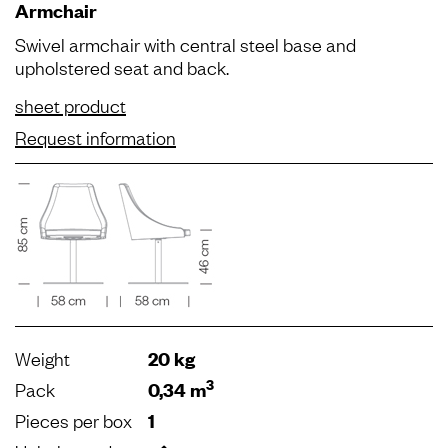
Armchair
Swivel armchair with central steel base and
upholstered seat and back.
sheet product
Request information
Weight
20 kg
3
Pack
0,34 m
Pieces per box
1