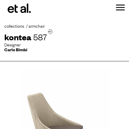
collections
armchair
kontea
587
Designer
Carlo Bimbi