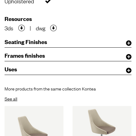
Upholstered
Resources
3ds
|
dwg
Seating Finishes
Frames finishes
Uses
More products from the same collection Kontea
See all