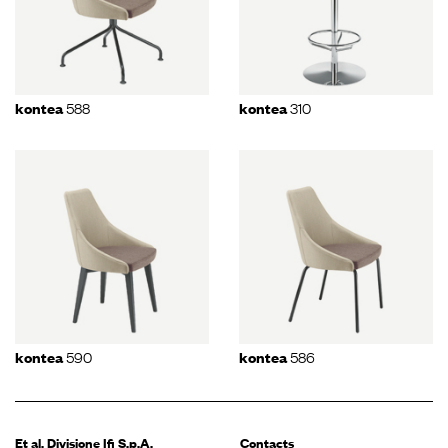
588
310
kontea
kontea
590
586
kontea
kontea
Et al. Divisione
Ifi S.p.A.
Contacts