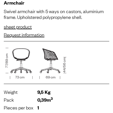
Armchair
Swivel armchair with 5 ways on castors, aluminium
frame. Upholstered polypropylene shell.
sheet product
Request information
Weight
9,5 Kg
3
Pack
0,39m
Pieces per box
1