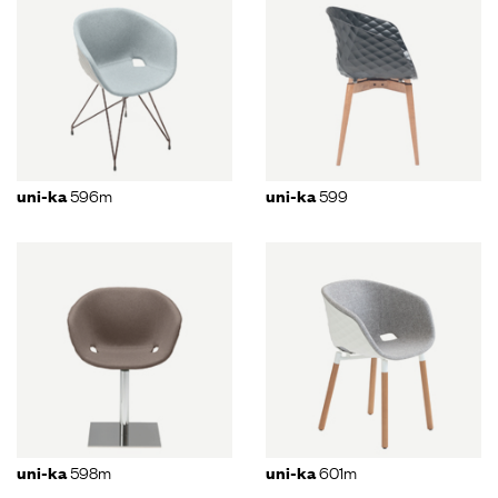
596m
599
uni-ka
uni-ka
598m
601m
uni-ka
uni-ka