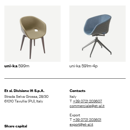
599m
uni-ka 591m-4p
uni-ka
Et al. Divisione
Ifi S.p.A.
Contacts
Strada Selva Grossa, 28/30
Italy
61010 Tavullia (PU), Italy
T
+39 0721 203607
commerciale@et-al.it
Export
T
+39 0721 203601
export@et-al.it
Share capital