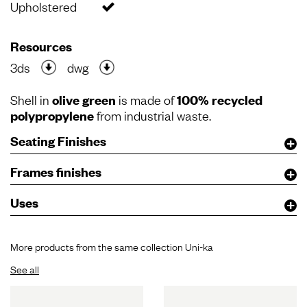
Upholstered
Resources
3ds
dwg
Shell in
olive green
is made of
100% recycled
polypropylene
from industrial waste.
Seating Finishes
Frames finishes
Uses
More products from the same collection Uni-ka
See all