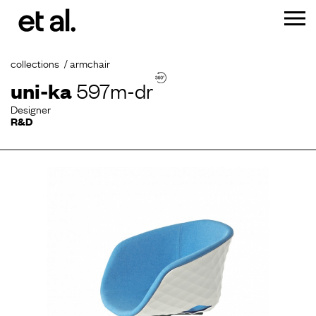
collections
armchair
uni-ka
597m-dr
Designer
R&D