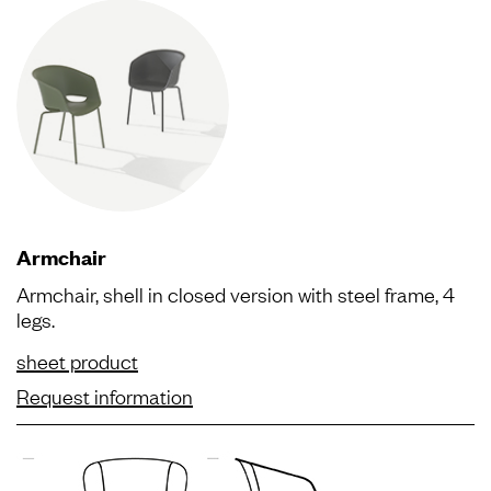
Armchair
Armchair, shell in closed version with steel frame, 4
legs.
sheet product
Request information