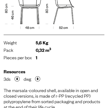
Weight
5,6 Kg
3
Pack
0,32 m
Pieces per box
1
Resources
3ds
dwg
The marsala-coloured shell, available in open and
closed versions, is made of r-PP (recycled PP)
polypropylene from sorted packaging and products
at the end of their life cycle.