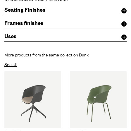
Seating Finishes
Frames finishes
Uses
More products from the same collection Dunk
See all