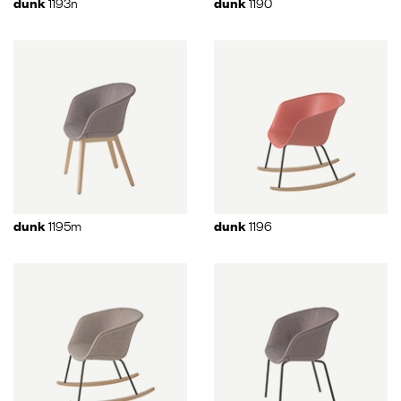
1193n
1190
dunk
dunk
1195m
1196
dunk
dunk