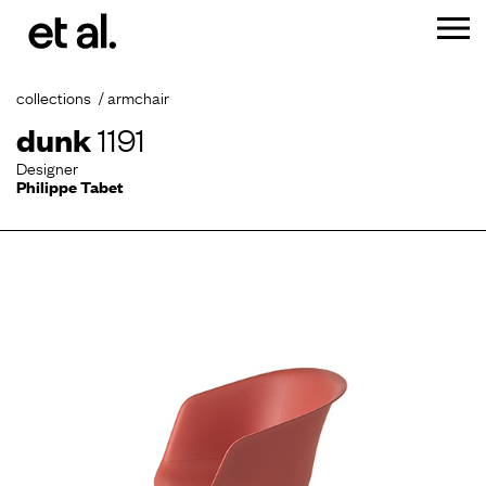
collections
armchair
dunk
1191
Designer
Philippe Tabet