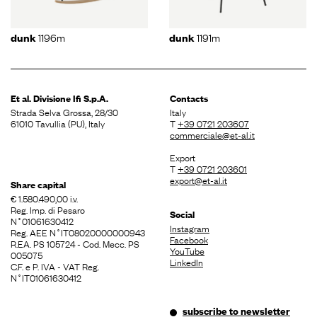
1196m
1191m
dunk
dunk
Et al. Divisione
Ifi S.p.A.
Contacts
Strada Selva Grossa, 28/30
Italy
61010 Tavullia (PU), Italy
T
+39 0721 203607
commerciale@et-al.it
Export
T
+39 0721 203601
export@et-al.it
Share capital
€ 1.580.490,00 i.v.
Reg. Imp. di Pesaro
Social
N˚01061630412
Instagram
Reg. AEE N˚IT08020000000943
Facebook
R.EA. PS 105724 - Cod. Mecc. PS
YouTube
005075
LinkedIn
C.F. e P. IVA - VAT Reg.
N˚IT01061630412
subscribe to newsletter