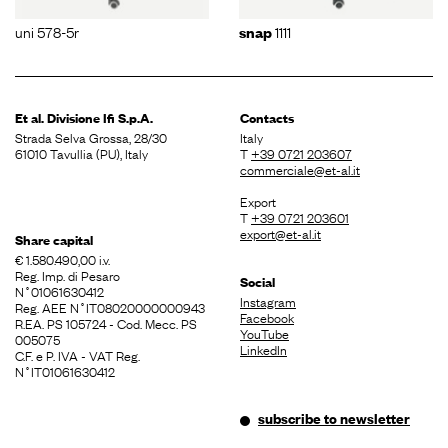
uni 578-5r
1111
snap
Et al. Divisione
Ifi S.p.A.
Contacts
Strada Selva Grossa, 28/30
Italy
61010 Tavullia (PU), Italy
T
+39 0721 203607
commerciale@et-al.it
Export
T
+39 0721 203601
export@et-al.it
Share capital
€ 1.580.490,00 i.v.
Reg. Imp. di Pesaro
Social
N˚01061630412
Instagram
Reg. AEE N˚IT08020000000943
Facebook
R.EA. PS 105724 - Cod. Mecc. PS
YouTube
005075
LinkedIn
C.F. e P. IVA - VAT Reg.
N˚IT01061630412
subscribe to newsletter