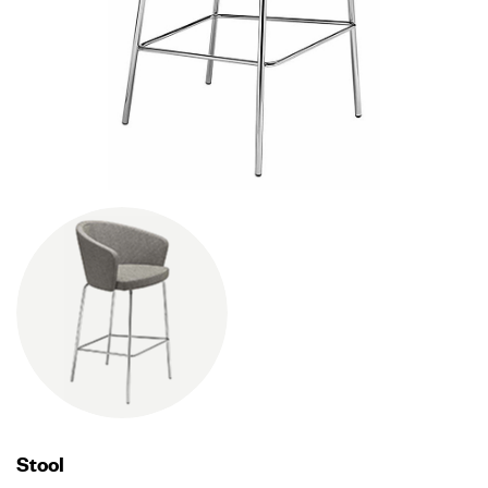
Stool