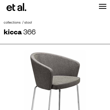
collections
stool
kicca
366