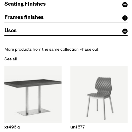
Seating Finishes
Frames finishes
Uses
More products from the same collection Phase out
See all
496 q
577
xt
uni