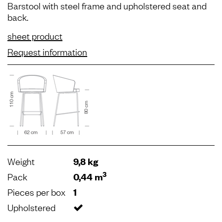
Barstool with steel frame and upholstered seat and
back.
sheet product
Request information
Weight
9,8 kg
3
Pack
0,44 m
Pieces per box
1
Upholstered