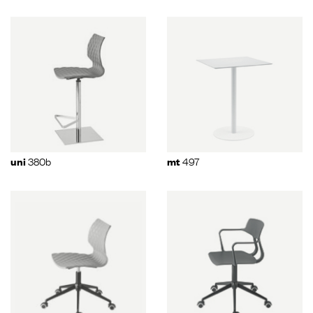
380b
497
uni
mt