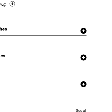
dwg
shes
hes
See all