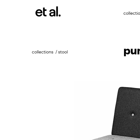
collecti
pu
collections
stool