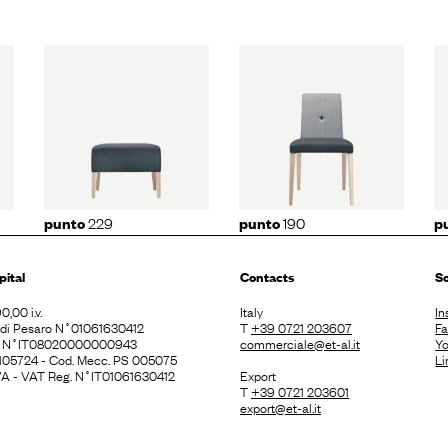
29
punto
190
punto
191
229
190
punto
punto
p
pital
Contacts
So
0,00 i.v.
Italy
In
. di Pesaro N˚01061630412
T
+39 0721 203607
F
E N˚IT08020000000943
commerciale@et-al.it
Y
 105724 - Cod. Mecc. PS 005075
Li
 IVA - VAT Reg. N˚IT01061630412
Export
T
+39 0721 203601
export@et-al.it