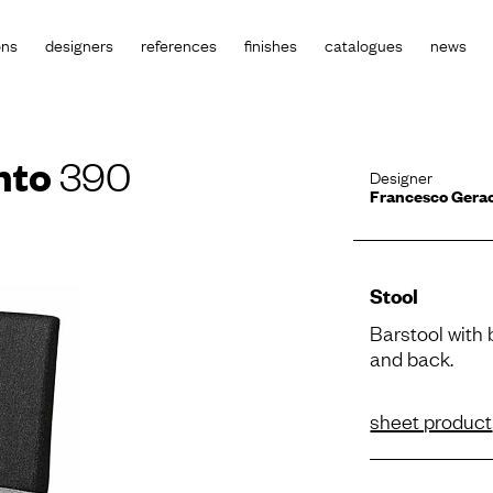
ons
designers
references
finishes
catalogues
news
nto
390
Designer
Francesco Gera
Stool
Barstool with
and back.
sheet product