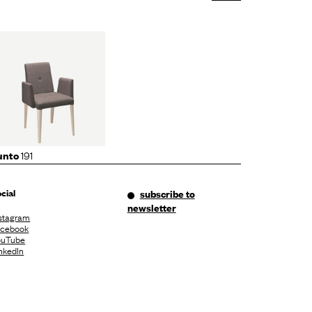
191
unto
cial
subscribe to
newsletter
stagram
acebook
ouTube
nkedIn