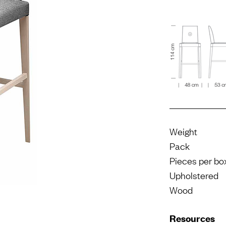
Weight
Pack
Pieces per bo
Upholstered
Wood
Resources