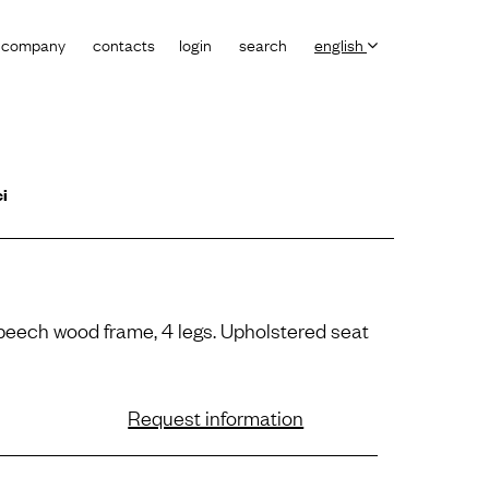
company
contacts
login
search
english
ci
 beech wood frame, 4 legs. Upholstered seat
Request information