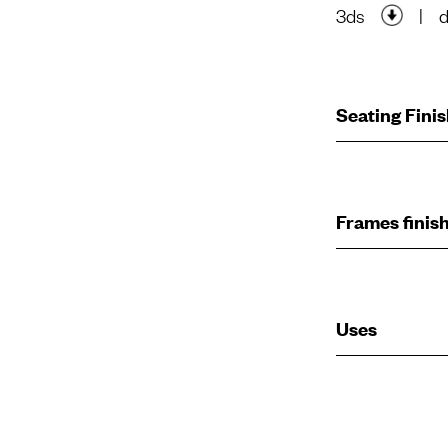
3ds
|
Seating Fini
Frames finis
Uses