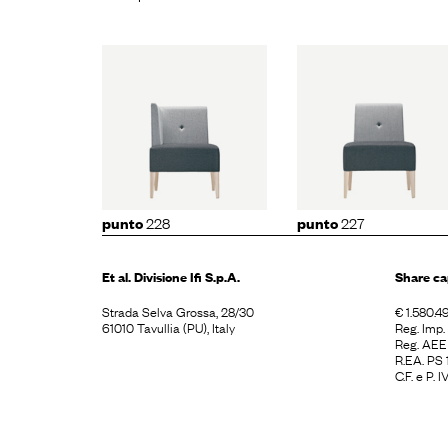
to
228
punto
227
punto
2
228
227
punto
punto
Et al. Divisione
Ifi S.p.A.
Share ca
Strada Selva Grossa, 28/30
€ 1.580.49
61010 Tavullia (PU), Italy
Reg. Imp
Reg. AE
R.EA. PS
C.F. e P.