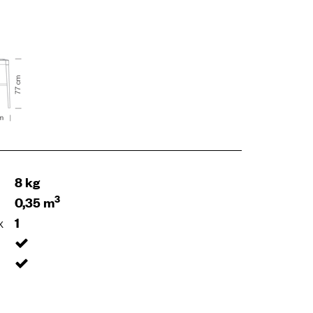
8 kg
3
0,35 m
x
1