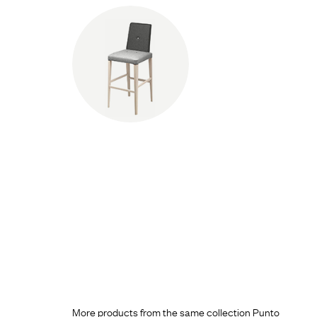
More products from the same collection Punto