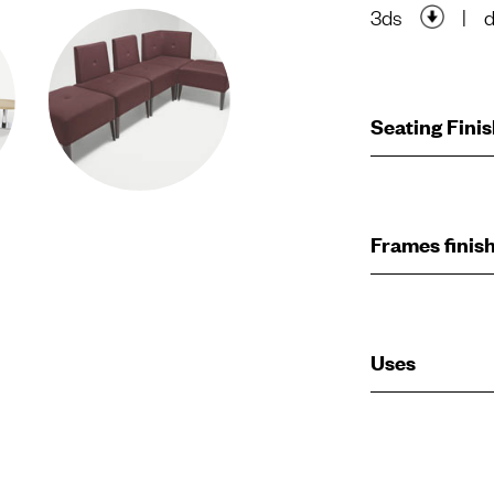
3ds
|
Seating Fini
Frames finis
Uses