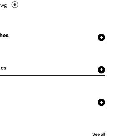
dwg
shes
hes
See all