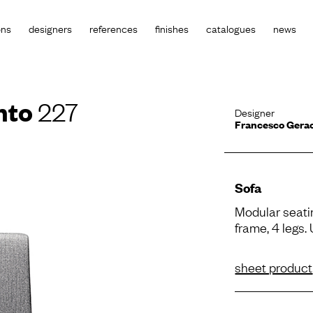
ons
designers
references
finishes
catalogues
news
nto
227
Designer
Francesco Gera
Sofa
Modular seati
frame, 4 legs.
sheet product