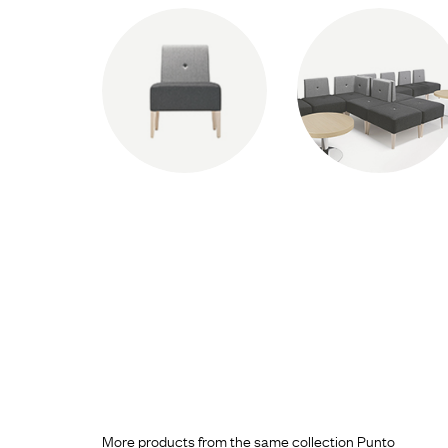
More products from the same collection Punto