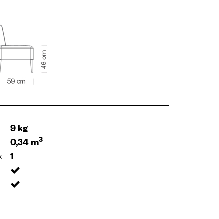
9 kg
3
0,34 m
x
1