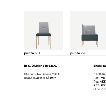
to
190
punto
228
punto
2
190
228
punto
punto
Et al. Divisione
Ifi S.p.A.
Share ca
Strada Selva Grossa, 28/30
€ 1.580.49
61010 Tavullia (PU), Italy
Reg. Imp
Reg. AE
R.EA. PS
C.F. e P.