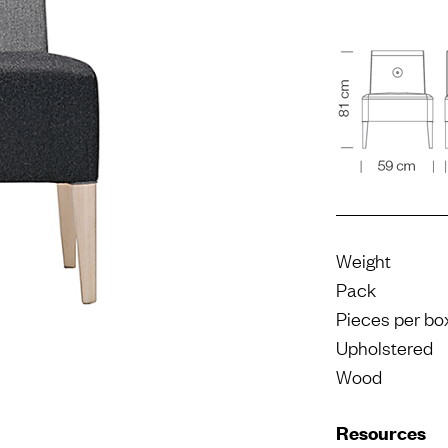
Weight
Pack
Pieces per bo
Upholstered
Wood
Resources