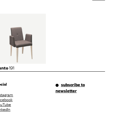
191
unto
cial
subscribe to
newsletter
stagram
acebook
ouTube
nkedIn