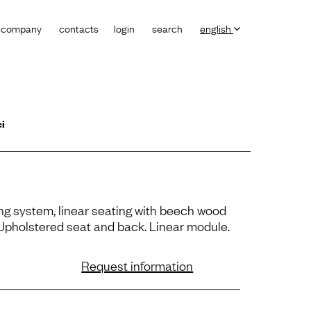
company
contacts
login
search
english
ci
ng system, linear seating with beech wood
 Upholstered seat and back. Linear module.
Request information