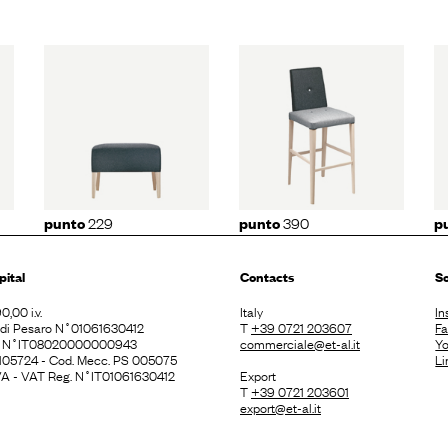
29
punto
390
punto
191
229
390
punto
punto
p
pital
Contacts
So
0,00 i.v.
Italy
In
. di Pesaro N˚01061630412
T
+39 0721 203607
F
E N˚IT08020000000943
commerciale@et-al.it
Y
 105724 - Cod. Mecc. PS 005075
Li
 IVA - VAT Reg. N˚IT01061630412
Export
T
+39 0721 203601
export@et-al.it