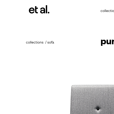
collecti
pu
collections
sofa