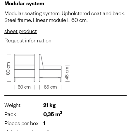
Modular system
Modular seating system. Upholstered seat and back.
Steel frame. Linear module L 60 cm.
sheet product
Request information
Weight
21 kg
3
Pack
0,35 m
Pieces per box
1