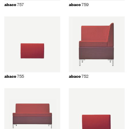
757
759
abaco
abaco
755
752
abaco
abaco