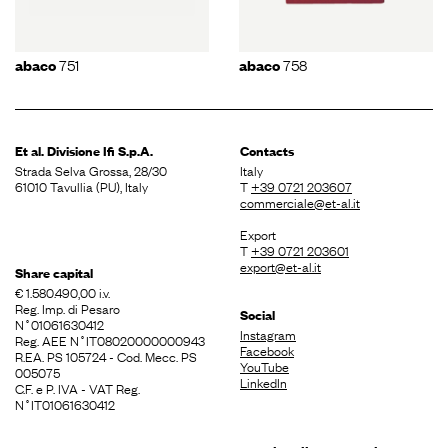
751
758
abaco
abaco
Et al. Divisione
Ifi S.p.A.
Contacts
Strada Selva Grossa, 28/30
Italy
61010 Tavullia (PU), Italy
T
+39 0721 203607
commerciale@et-al.it
Export
T
+39 0721 203601
export@et-al.it
Share capital
€ 1.580.490,00 i.v.
Reg. Imp. di Pesaro
Social
N˚01061630412
Instagram
Reg. AEE N˚IT08020000000943
Facebook
R.EA. PS 105724 - Cod. Mecc. PS
YouTube
005075
LinkedIn
C.F. e P. IVA - VAT Reg.
N˚IT01061630412