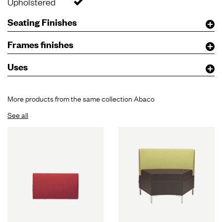
Upholstered
Seating Finishes
Frames finishes
Uses
More products from the same collection Abaco
See all