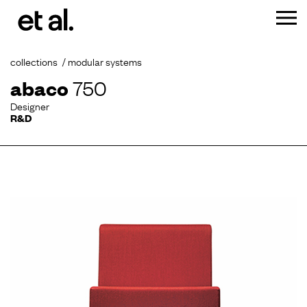
collections
modular systems
abaco
750
Designer
R&D