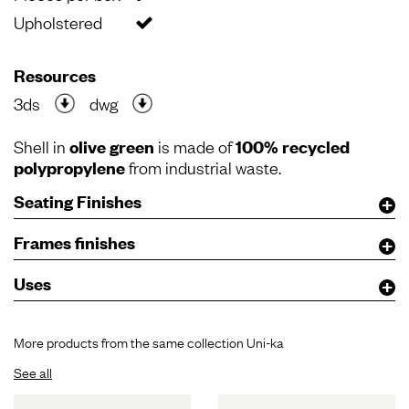
Upholstered
Resources
3ds
dwg
Shell in
olive green
is made of
100% recycled
polypropylene
from industrial waste.
Seating Finishes
Frames finishes
Uses
More products from the same collection Uni-ka
See all