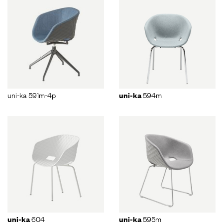
uni-ka 591m-4p
594m
uni-ka
604
595m
uni-ka
uni-ka