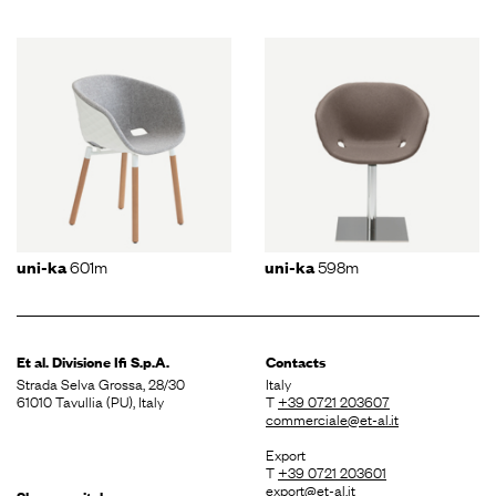
601m
598m
uni-ka
uni-ka
Et al. Divisione
Ifi S.p.A.
Contacts
Strada Selva Grossa, 28/30
Italy
61010 Tavullia (PU), Italy
T
+39 0721 203607
commerciale@et-al.it
Export
T
+39 0721 203601
export@et-al.it
Share capital