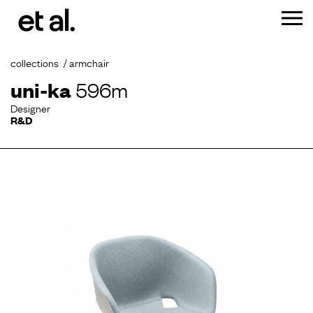
collections
armchair
uni-ka
596m
Designer
R&D