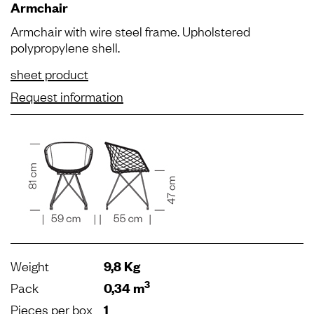
Armchair
Armchair with wire steel frame. Upholstered
polypropylene shell.
sheet product
Request information
Weight
9,8 Kg
3
Pack
0,34 m
Pieces per box
1