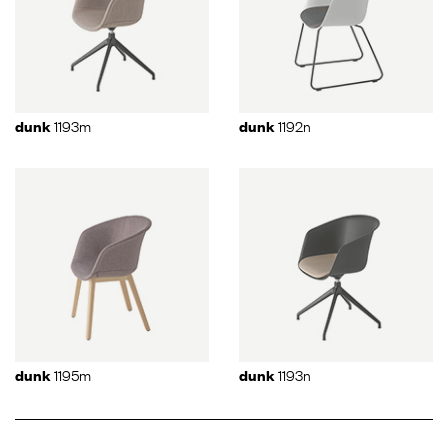
1193m
1192n
dunk
dunk
1195m
1193n
dunk
dunk