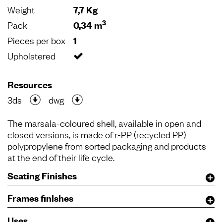
Weight
7,7 Kg
3
Pack
0,34 m
Pieces per box
1
Upholstered
Resources
3ds
dwg
The marsala-coloured shell, available in open and
closed versions, is made of r-PP (recycled PP)
polypropylene from sorted packaging and products
at the end of their life cycle.
Seating Finishes
Frames finishes
Uses