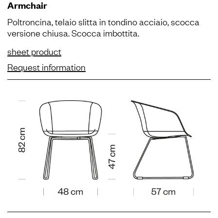
Armchair
Poltroncina, telaio slitta in tondino acciaio, scocca
versione chiusa. Scocca imbottita.
sheet product
Request information