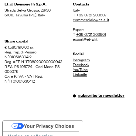
Et al. Divisione
Ifi S.p.A.
Contacts
Strada Selva Grossa, 28/30
Italy
61010 Tavullia (PU), Italy
T
+39 0721 203607
commerciale@et-al.it
Export
T
+39 0721 203601
export@et-al.it
Share capital
€ 1.580.490,00 i.v.
Reg. Imp. di Pesaro
Social
N˚01061630412
Instagram
Reg. AEE N˚IT08020000000943
Facebook
R.EA. PS 105724 - Cod. Mecc. PS
YouTube
005075
LinkedIn
C.F. e P. IVA - VAT Reg.
N˚IT01061630412
subscribe to newsletter
Your Privacy Choices