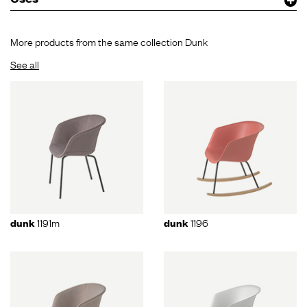
More products from the same collection Dunk
See all
1191m
1196
dunk
dunk