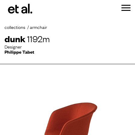
collections
armchair
dunk
1192m
Designer
Philippe Tabet