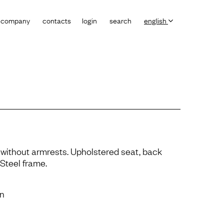
company
contacts
login
search
english
 without armrests. Upholstered seat, back
Steel frame.
on