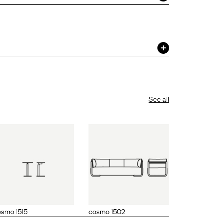
See all
cosmo 1502
smo 1515
cosmo 1502