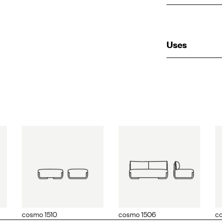
Uses
510
cosmo 1506
cosmo 1515
cosmo 1510
cosmo 1506
co