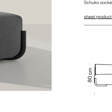
Schuko socke
sheet product