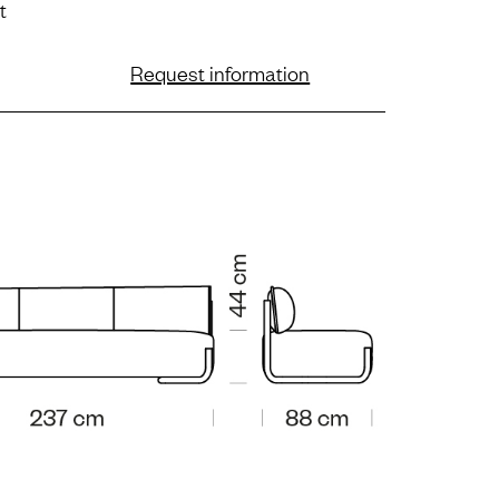
t
Request information