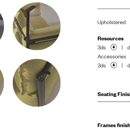
Upholstered
Resources
3ds
|
Accessories
3ds
|
Seating Fini
Frames finis