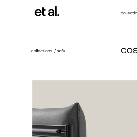
collecti
co
collections
sofa