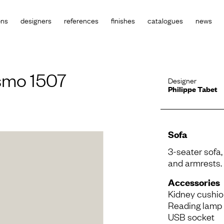
ons
designers
references
finishes
catalogues
news
smo 1507
Designer
Philippe Tabet
Sofa
3-seater sofa,
and armrests. 
Accessories
Kidney cushi
Reading lamp
USB socket