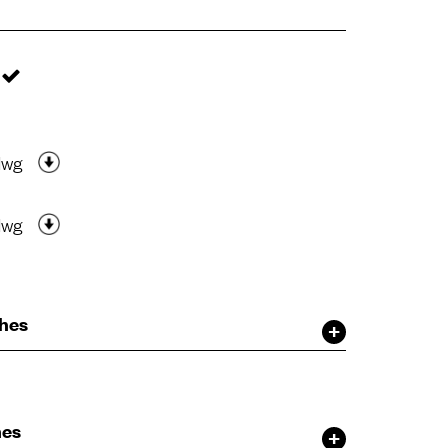
dwg
dwg
shes
hes