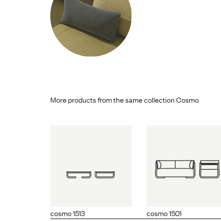
More products from the same collection Cosmo
mo 1513
cosmo 1501
cosmo 1
cosmo 1513
cosmo 1501