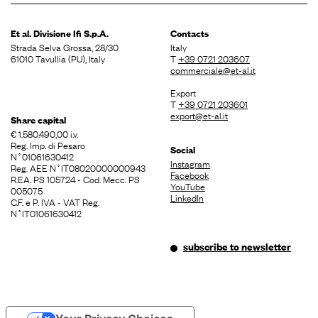
Et al. Divisione
Ifi S.p.A.
Contacts
Strada Selva Grossa, 28/30
Italy
61010 Tavullia (PU), Italy
T
+39 0721 203607
commerciale@et-al.it
Export
T
+39 0721 203601
export@et-al.it
Share capital
€ 1.580.490,00 i.v.
Reg. Imp. di Pesaro
Social
N˚01061630412
Instagram
Reg. AEE N˚IT08020000000943
Facebook
R.EA. PS 105724 - Cod. Mecc. PS
YouTube
005075
LinkedIn
C.F. e P. IVA - VAT Reg.
N˚IT01061630412
subscribe to newsletter