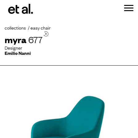
collections
easy chair
myra
677
Designer
Emilio Nanni