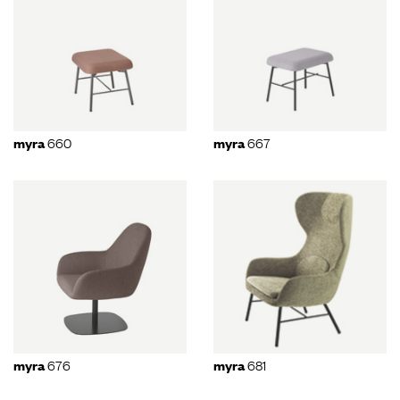
660
667
myra
myra
676
681
myra
myra