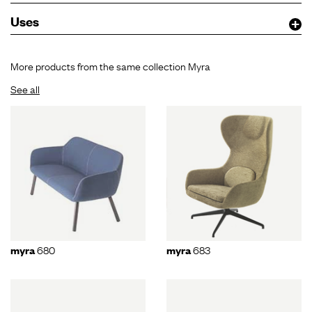
Uses
More products from the same collection Myra
See all
680
683
myra
myra