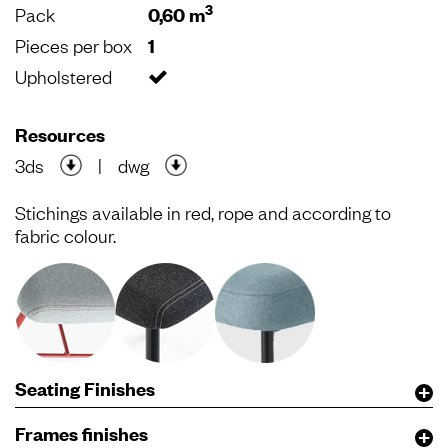
3
Pack
0,60 m
Pieces per box
1
Upholstered
Resources
3ds
|
dwg
Stichings available in red, rope and according to
fabric colour.
Seating Finishes
Frames finishes