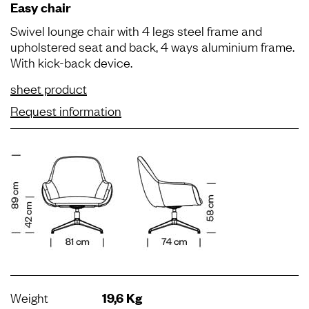
Easy chair
Swivel lounge chair with 4 legs steel frame and
upholstered seat and back, 4 ways aluminium frame.
With kick-back device.
sheet product
Request information
Weight
19,6 Kg