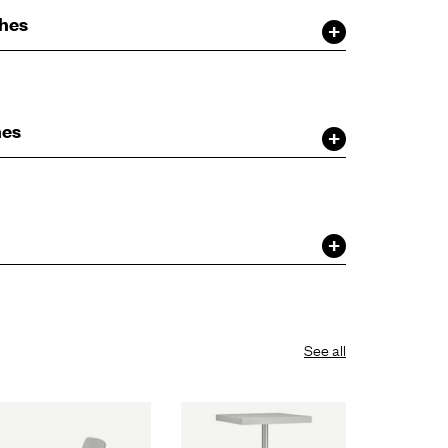
shes
hes
See all