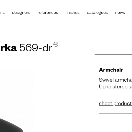
ons
designers
references
finishes
catalogues
news
rka
569-dr
Armchair
Swivel armcha
Upholstered s
sheet product