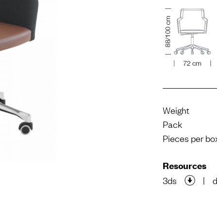
Weight
Pack
Pieces per bo
Resources
3ds
|