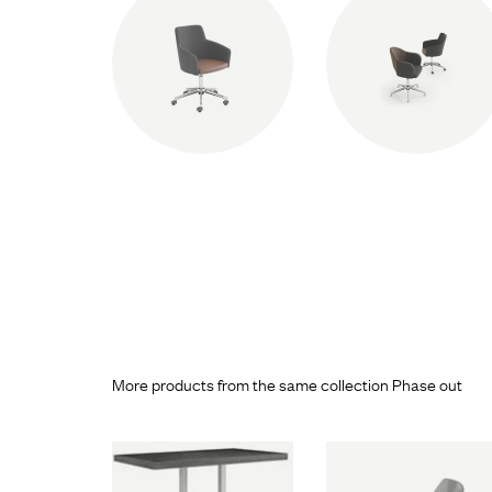
More products from the same collection Phase out