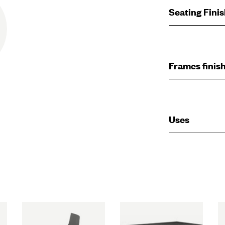
Seating Fini
Frames finis
Uses