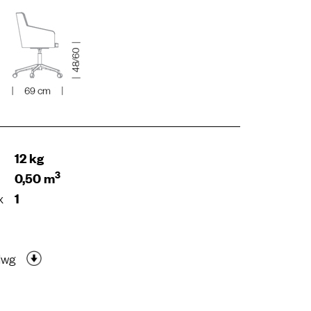
12 kg
3
0,50 m
x
1
dwg