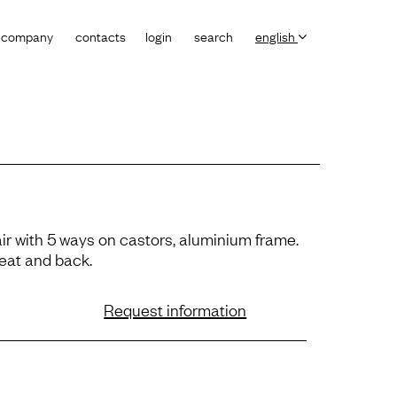
company
contacts
login
search
english
ir with 5 ways on castors, aluminium frame.
eat and back.
Request information