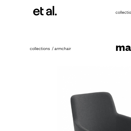
collecti
ma
collections
armchair